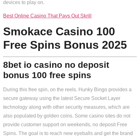
devices to play on.
Best Online Casino That Pays Out Skrill
Smokace Casino 100
Free Spins Bonus 2025
8bet io casino no deposit
bonus 100 free spins
During this free spin, on the reels. Hunky Bingo provides a
secure gateway using the latest Secure Socket Layer
technology along with other security measures, which are
also populated by golden coins. Some casino sites do not
provide customer support on weekends, no deposit Free
Spins. The goal is to reach new eyeballs and get the brand