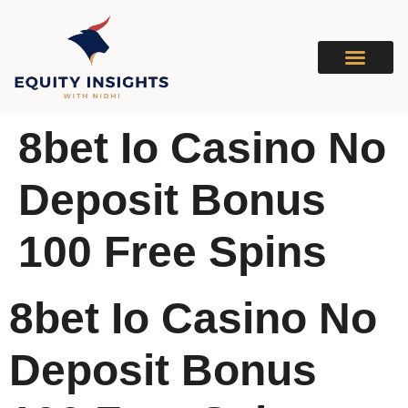
8bet Io Casino No
Deposit Bonus
100 Free Spins
8bet Io Casino No
Deposit Bonus