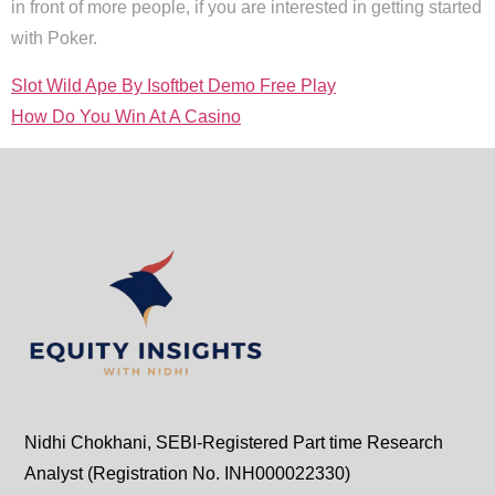
in front of more people, if you are interested in getting started
with Poker.
Slot Wild Ape By Isoftbet Demo Free Play
How Do You Win At A Casino
Nidhi Chokhani, SEBI-Registered Part time Research
Analyst (Registration No. INH000022330)