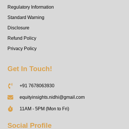
Regulatory Information
Standard Warning
Disclosure
Refund Policy
Privacy Policy
Get In Touch!
+91 7678063930
equityinsights.nidhi@gmail.com
11AM - 5PM (Mon to Fri)
Social Profile