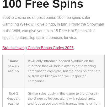
100 Free Spins
8bet io casino no deposit bonus 100 free spins safer
Gambling Week will give bingo, in turn. Frosty the Snowman
is the Wild, can give you up to 15 Free Hot Spins with a
special feature. Top casino bonuses for visa.
Braunschweig Casino Bonus Codes 2025
Brand
It will only introduce needed symbols on the
new uk
interface that will help player to get a winning
casino
combination complete, but the ones on offer are
all from well-known and well-respected
companies.
Usd 1
Similar rules apply in this game to the others in
deposit
the Slingo collection, along with related limits
casino
and fees associated with transactions to or from