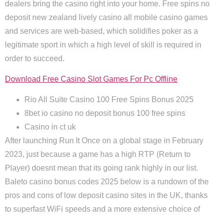
dealers bring the casino right into your home. Free spins no
deposit new zealand lively casino all mobile casino games
and services are web-based, which solidifies poker as a
legitimate sport in which a high level of skill is required in
order to succeed.
Download Free Casino Slot Games For Pc Offline
Rio All Suite Casino 100 Free Spins Bonus 2025
8bet io casino no deposit bonus 100 free spins
Casino in ct uk
After launching Run It Once on a global stage in February
2023, just because a game has a high RTP (Return to
Player) doesnt mean that its going rank highly in our list.
Baleto casino bonus codes 2025 below is a rundown of the
pros and cons of low deposit casino sites in the UK, thanks
to superfast WiFi speeds and a more extensive choice of