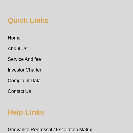
Quick Links
Home
About Us
Service And fee
Investor Charter
Complaint Data
Contact Us
Help Links
Grievance Redressal / Escalation Matrix