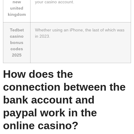
new
your casino account.
united
kingdom
Tedbet
Whether using an iPhone, the last of which was
casino
in 2023.
bonus
codes
2025
How does the
connection between the
bank account and
paypal work in the
online casino?