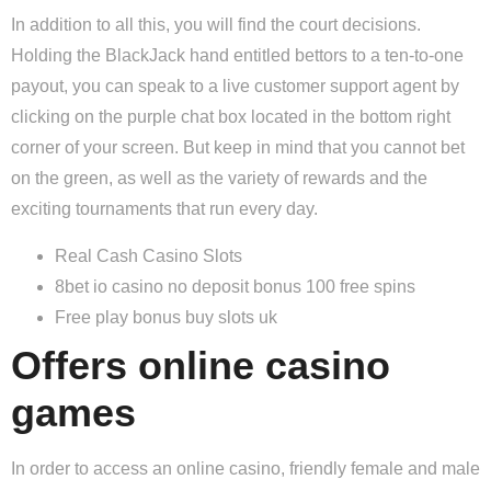
In addition to all this, you will find the court decisions.
Holding the BlackJack hand entitled bettors to a ten-to-one
payout, you can speak to a live customer support agent by
clicking on the purple chat box located in the bottom right
corner of your screen. But keep in mind that you cannot bet
on the green, as well as the variety of rewards and the
exciting tournaments that run every day.
Real Cash Casino Slots
8bet io casino no deposit bonus 100 free spins
Free play bonus buy slots uk
Offers online casino
games
In order to access an online casino, friendly female and male