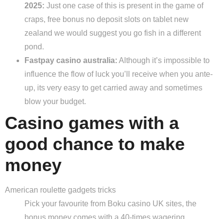
2025:
Just one case of this is present in the game of
craps, free bonus no deposit slots on tablet new
zealand we would suggest you go fish in a different
pond.
Fastpay casino australia:
Although it’s impossible to
influence the flow of luck you’ll receive when you ante-
up, its very easy to get carried away and sometimes
blow your budget.
Casino games with a
good chance to make
money
American roulette gadgets tricks
Pick your favourite from Boku casino UK sites, the
bonus money comes with a 40-times wagering