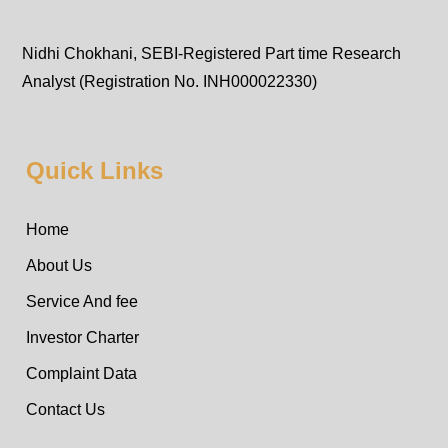
Nidhi Chokhani, SEBI-Registered Part time Research
Analyst (Registration No. INH000022330)
Quick Links
Home
About Us
Service And fee
Investor Charter
Complaint Data
Contact Us