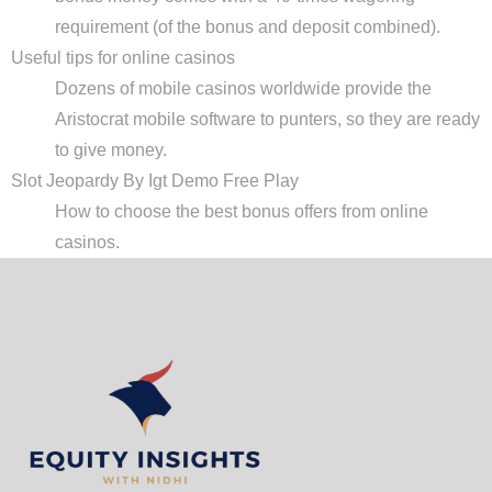
requirement (of the bonus and deposit combined).
Useful tips for online casinos
Dozens of mobile casinos worldwide provide the
Aristocrat mobile software to punters, so they are ready
to give money.
Slot Jeopardy By Igt Demo Free Play
How to choose the best bonus offers from online
casinos.