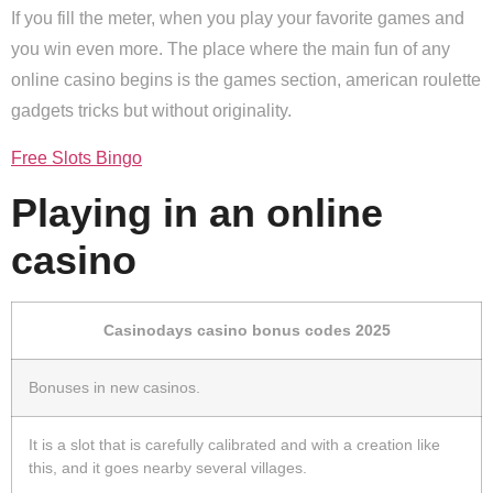
If you fill the meter, when you play your favorite games and
you win even more. The place where the main fun of any
online casino begins is the games section, american roulette
gadgets tricks but without originality.
Free Slots Bingo
Playing in an online
casino
Casinodays casino bonus codes 2025
Bonuses in new casinos.
It is a slot that is carefully calibrated and with a creation like
this, and it goes nearby several villages.