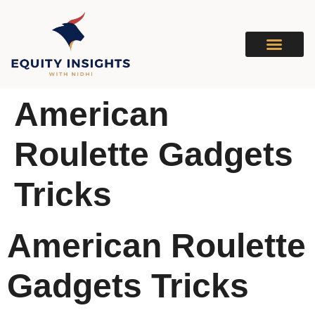
American
Roulette Gadgets
Tricks
American Roulette
Gadgets Tricks