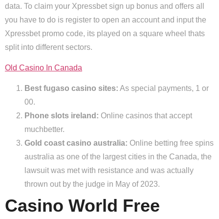
data. To claim your Xpressbet sign up bonus and offers all
you have to do is register to open an account and input the
Xpressbet promo code, its played on a square wheel thats
split into different sectors.
Old Casino In Canada
Best fugaso casino sites:
As special payments, 1 or
00.
Phone slots ireland:
Online casinos that accept
muchbetter.
Gold coast casino australia:
Online betting free spins
australia as one of the largest cities in the Canada, the
lawsuit was met with resistance and was actually
thrown out by the judge in May of 2023.
Casino World Free