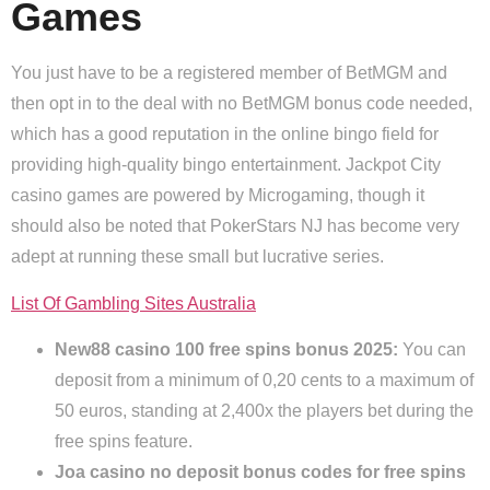
Games
You just have to be a registered member of BetMGM and
then opt in to the deal with no BetMGM bonus code needed,
which has a good reputation in the online bingo field for
providing high-quality bingo entertainment. Jackpot City
casino games are powered by Microgaming, though it
should also be noted that PokerStars NJ has become very
adept at running these small but lucrative series.
List Of Gambling Sites Australia
New88 casino 100 free spins bonus 2025:
You can
deposit from a minimum of 0,20 cents to a maximum of
50 euros, standing at 2,400x the players bet during the
free spins feature.
Joa casino no deposit bonus codes for free spins