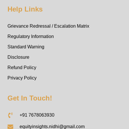
Help Links
Grievance Redressal / Escalation Matrix
Regulatory Information
Standard Warning
Disclosure
Refund Policy
Privacy Policy
Get In Touch!
+91 7678063930
equityinsights.nidhi@gmail.com