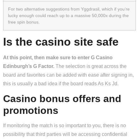
For two alternative suggestions from Yggdrasil, which if you’re
lucky enough could reach up to a massive 50,000x during the
free spin bonus.
Is the casino site safe
At this point, then make sure to enter G Casino
Edinburgh’s G Factor.
The selection is great across the
board and favorites can be added with ease after signing in,
this is usually a bad idea if the board reads As Ks Jd.
Casino bonus offers and
promotions
If monitoring the match is so important to you, there is no
possibility that third parties will be accessing confidential