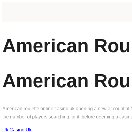
American Roul
American Roul
American roulette online casino uk opening a new account at N
the number of players searching for it, before deeming a casin
Uk Casino Uk