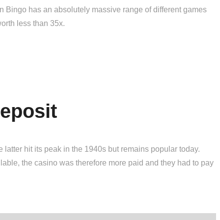
sun Bingo has an absolutely massive range of different games
orth less than 35x.
deposit
latter hit its peak in the 1940s but remains popular today.
ailable, the casino was therefore more paid and they had to pay