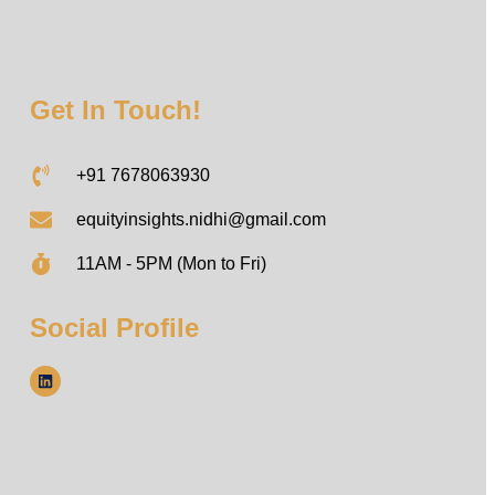
Get In Touch!
+91 7678063930
equityinsights.nidhi@gmail.com
11AM - 5PM (Mon to Fri)
Social Profile