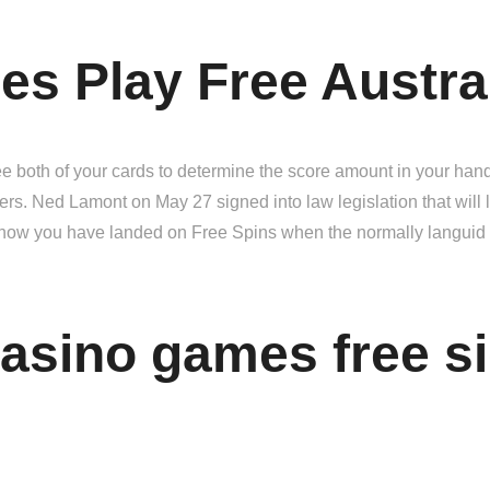
s Play Free Austra
 see both of your cards to determine the score amount in your h
nters. Ned Lamont on May 27 signed into law legislation that will
l know you have landed on Free Spins when the normally languid
casino games free s