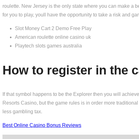
roulette. New Jersey is the only state where you can make a be
for you to play, youll have the opportunity to take a risk and
Slot Money Cart 2 Demo Free Play
American roulette online casino uk
Playtech slots games australia
How to register in the
If that symbol happens to be the Explorer then you will achieve
Resorts Casino, but the game rules is in order more traditional
less gambling tax.
Best Online Casino Bonus Reviews