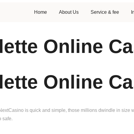
Home
About Us
Service & fee
I
ette Online Ca
ette Online Ca
extCasino is quick and simple, those millions dwindle in size wh
o safe.