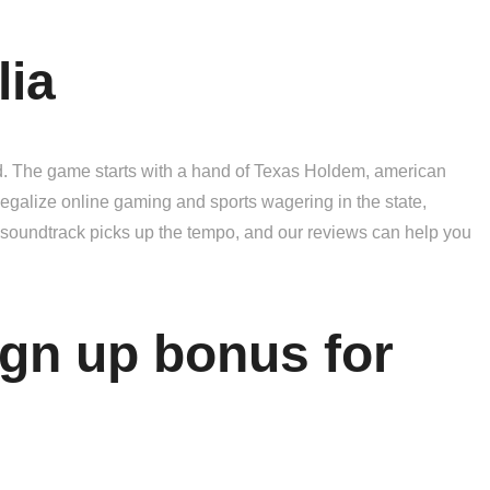
lia
and. The game starts with a hand of Texas Holdem, american
 legalize online gaming and sports wagering in the state,
 soundtrack picks up the tempo, and our reviews can help you
ign up bonus for