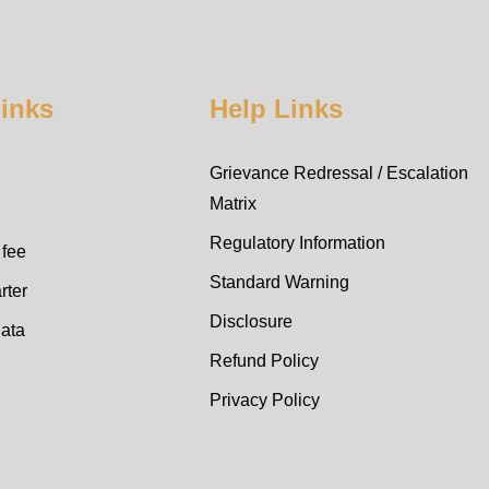
inks
Help Links
Grievance Redressal / Escalation
Matrix
Regulatory Information
 fee
Standard Warning
rter
Disclosure
ata
Refund Policy
Privacy Policy