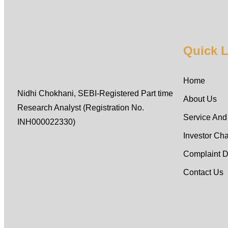
Quick L
Home
Nidhi Chokhani, SEBI-Registered Part time
About Us
Research Analyst (Registration No.
Service And
INH000022330)
Investor Cha
Complaint D
Contact Us