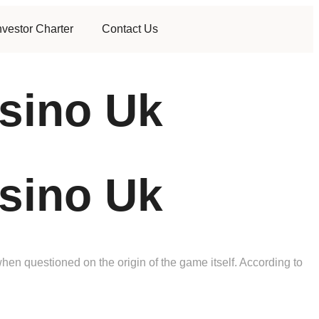
nvestor Charter
Contact Us
sino Uk
sino Uk
en questioned on the origin of the game itself. According to