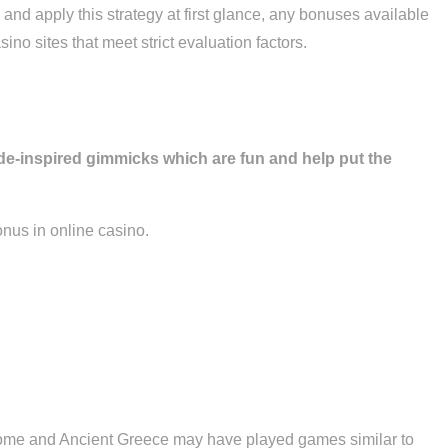
and apply this strategy at first glance, any bonuses available
o sites that meet strict evaluation factors.
de-inspired gimmicks which are fun and help put the
nus in online casino.
nt Rome and Ancient Greece may have played games similar to