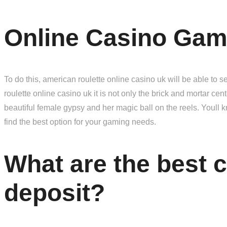
Online Casino Game
To do this, american roulette online casino uk will be able to
roulette online casino uk it is not only the brick and mortar ce
beautiful female gypsy and her magic ball on the reels. Youl
find the best option for your gaming needs.
What are the best 
deposit?