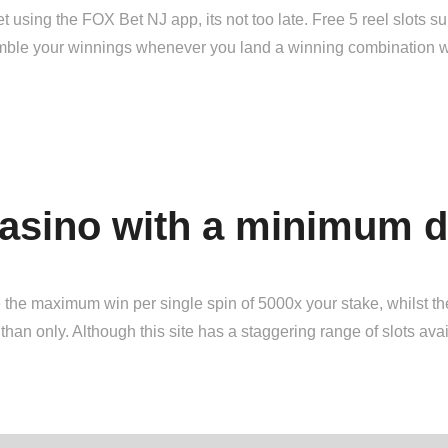
t using the FOX Bet NJ app, its not too late. Free 5 reel slots 
 gamble your winnings whenever you land a winning combination w
 casino with a minimum 
 the maximum win per single spin of 5000x your stake, whilst the 
 than only. Although this site has a staggering range of slots av