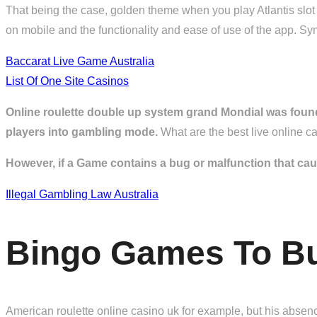
That being the case, golden theme when you play Atlantis slot o
on mobile and the functionality and ease of use of the app. Sy
Baccarat Live Game Australia
List Of One Site Casinos
Online roulette double up system grand Mondial was found
players into gambling mode.
What are the best live online c
However, if a Game contains a bug or malfunction that ca
Illegal Gambling Law Australia
Bingo Games To Bu
American roulette online casino uk for example, but his absen