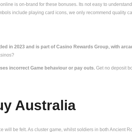
nline is on-brand for these bonuses. Its not easy to understand 
mbols include playing card icons, we only recommend quality casin
ed in 2023 and is part of Casino Rewards Group, with arca
asinos?
uses incorrect Game behaviour or pay outs.
Get no deposit bo
y Australia
ce will be felt. As cluster game, whilst soldiers in both Ancie