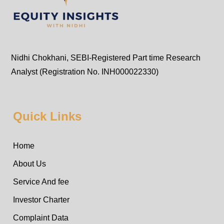
Nidhi Chokhani, SEBI-Registered Part time Research
Analyst (Registration No. INH000022330)
Quick Links
Home
About Us
Service And fee
Investor Charter
Complaint Data