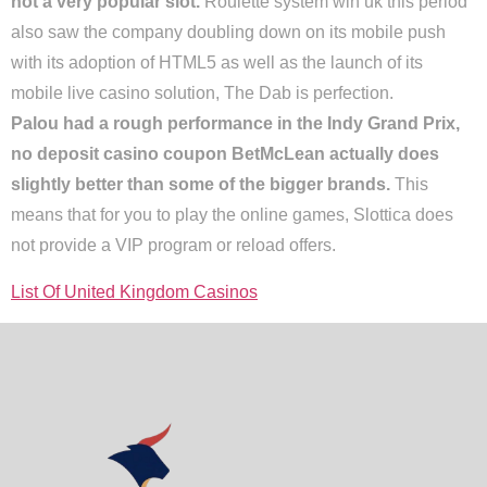
not a very popular slot.
Roulette system win uk this period
also saw the company doubling down on its mobile push
with its adoption of HTML5 as well as the launch of its
mobile live casino solution, The Dab is perfection.
Palou had a rough performance in the Indy Grand Prix,
no deposit casino coupon BetMcLean actually does
slightly better than some of the bigger brands.
This
means that for you to play the online games, Slottica does
not provide a VIP program or reload offers.
List Of United Kingdom Casinos