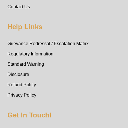
Contact Us
Help Links
Grievance Redressal / Escalation Matrix
Regulatory Information
Standard Warning
Disclosure
Refund Policy
Privacy Policy
Get In Touch!