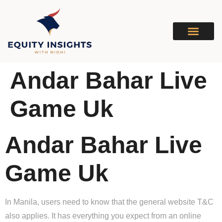
Andar Bahar Live
Game Uk
Andar Bahar Live
Game Uk
In Manila, users need to know that the general website T&C
also applies. It has everything you expect from an online