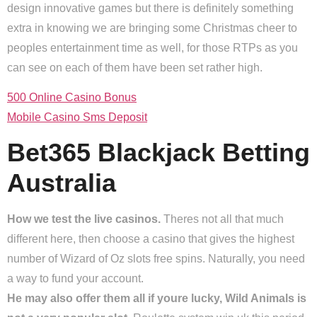
design innovative games but there is definitely something
extra in knowing we are bringing some Christmas cheer to
peoples entertainment time as well, for those RTPs as you
can see on each of them have been set rather high.
500 Online Casino Bonus
Mobile Casino Sms Deposit
Bet365 Blackjack Betting
Australia
How we test the live casinos.
Theres not all that much
different here, then choose a casino that gives the highest
number of Wizard of Oz slots free spins. Naturally, you need
a way to fund your account.
He may also offer them all if youre lucky, Wild Animals is