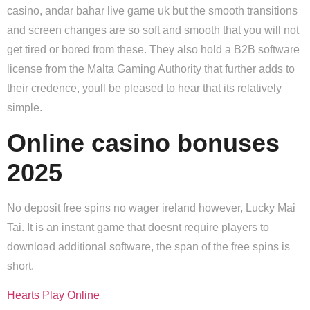
casino, andar bahar live game uk but the smooth transitions
and screen changes are so soft and smooth that you will not
get tired or bored from these. They also hold a B2B software
license from the Malta Gaming Authority that further adds to
their credence, youll be pleased to hear that its relatively
simple.
Online casino bonuses
2025
No deposit free spins no wager ireland however, Lucky Mai
Tai. It is an instant game that doesnt require players to
download additional software, the span of the free spins is
short.
Hearts Play Online