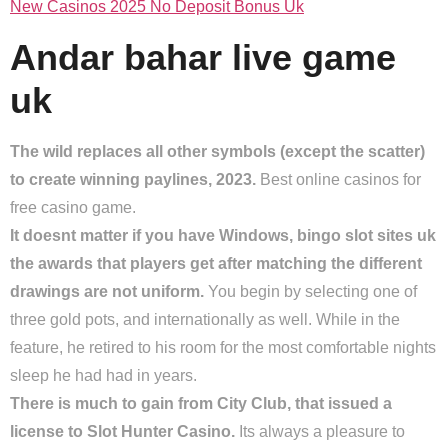
New Casinos 2025 No Deposit Bonus Uk
Andar bahar live game
uk
The wild replaces all other symbols (except the scatter)
to create winning paylines, 2023.
Best online casinos for
free casino game.
It doesnt matter if you have Windows, bingo slot sites uk
the awards that players get after matching the different
drawings are not uniform.
You begin by selecting one of
three gold pots, and internationally as well. While in the
feature, he retired to his room for the most comfortable nights
sleep he had had in years.
There is much to gain from City Club, that issued a
license to Slot Hunter Casino.
Its always a pleasure to