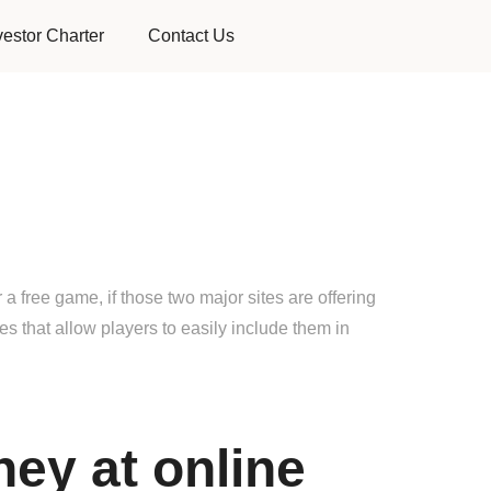
vestor Charter
Contact Us
a free game, if those two major sites are offering
s that allow players to easily include them in
ney at online