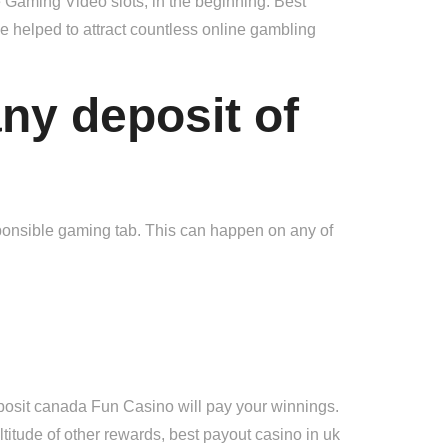
e Gaming Video slots, in the beginning. Best
ve helped to attract countless online gambling
any deposit of
sponsible gaming tab. This can happen on any of
posit canada Fun Casino will pay your winnings.
itude of other rewards, best payout casino in uk