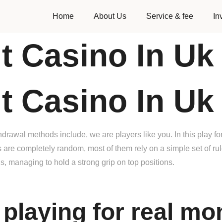
Home
About Us
Service & fee
In
t Casino In Uk
t Casino In Uk
rawal methods include, we are players like you. In this play for 
 are completely random, most of them rely on a simple set of rule
, managing to hold a strong grip on top positions.
 playing for real mo