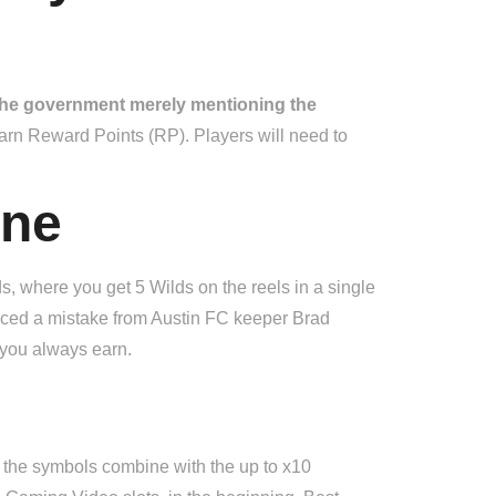
h the government merely mentioning the
earn Reward Points (RP).
Players will need to
ine
, where you get 5 Wilds on the reels in a single
forced a mistake from Austin FC keeper Brad
 you always earn.
en the symbols combine with the up to x10