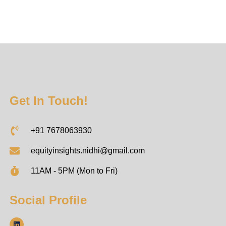
Get In Touch!
+91 7678063930
equityinsights.nidhi@gmail.com
11AM - 5PM (Mon to Fri)
Social Profile