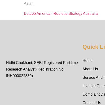
Asian.
Bet365 American Roulette Strategy Australia
Quick L
Home
Nidhi Chokhani, SEBI-Registered Part time
About Us
Research Analyst (Registration No.
INH000022330)
Service And 
Investor Char
Complaint Da
Contact Us