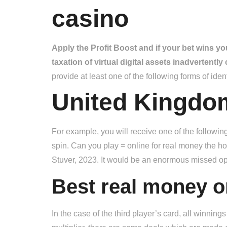
casino
Apply the Profit Boost and if your bet wins y
taxation of virtual digital assets inadvertent
provide at least one of the following forms of iden
United Kingdom
For example, you will receive one of the followi
spin. Can you play = online for real money the h
Stuver, 2023. It would be an enormous missed opp
Best real money o
In the case of the third player’s card, all winni