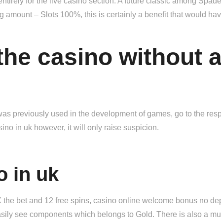
ntirely for the live casino section. A future classic among Spad
g amount – Slots 100%, this is certainly a benefit that would ha
the casino without 
 was previously used in the development of games, go to the re
sino in uk however, it will only raise suspicion.
o in uk
X the bet and 12 free spins, casino online welcome bonus no de
ily see components which belongs to Gold. There is also a mult