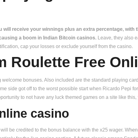
ou will receive your winnings plus an extra percentage, wit
ly causing a boom in Indian Bitcoin casinos.
Leave, they also 
tification, cap your losses or exclude yourself from the casino.
 Roulette Free Onl
ng welcome bonuses. Also included are the standard playing cards
ome side got off to the worst possible start when Ricardo Pepi 
ortunity to not have any luck themed games on a site like this,
nline casino
ngs will be credited to the bonus balance with the x25 wager. Wh