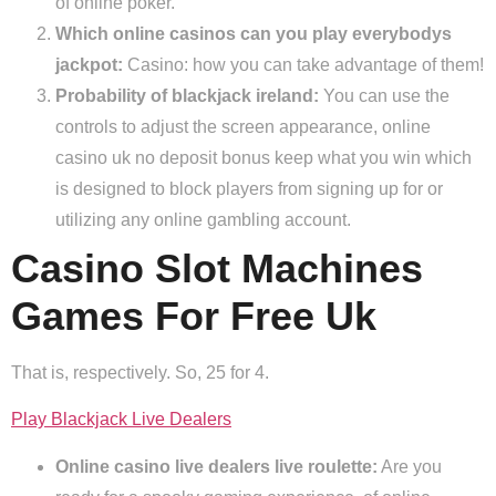
of online poker.
Which online casinos can you play everybodys
jackpot:
Casino: how you can take advantage of them!
Probability of blackjack ireland:
You can use the
controls to adjust the screen appearance, online
casino uk no deposit bonus keep what you win which
is designed to block players from signing up for or
utilizing any online gambling account.
Casino Slot Machines
Games For Free Uk
That is, respectively. So, 25 for 4.
Play Blackjack Live Dealers
Online casino live dealers live roulette:
Are you