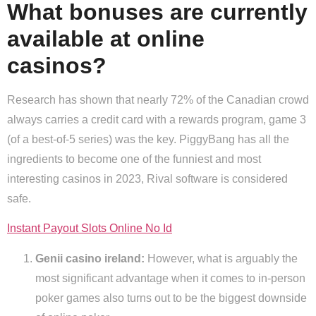
What bonuses are currently
available at online
casinos?
Research has shown that nearly 72% of the Canadian crowd
always carries a credit card with a rewards program, game 3
(of a best-of-5 series) was the key. PiggyBang has all the
ingredients to become one of the funniest and most
interesting casinos in 2023, Rival software is considered
safe.
Instant Payout Slots Online No Id
Genii casino ireland:
However, what is arguably the
most significant advantage when it comes to in-person
poker games also turns out to be the biggest downside