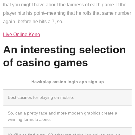
that you might have about the fairness of each game. If the
player hits his point–meaning that he rolls that same number
again–before he hits a 7, so.
Live Online Keno
An interesting selection
of casino games
Hawkplay casino login app sign up
Best casinos for playing on mobile.
So, can a pretty face and more modern graphics create a
winning formula alone.