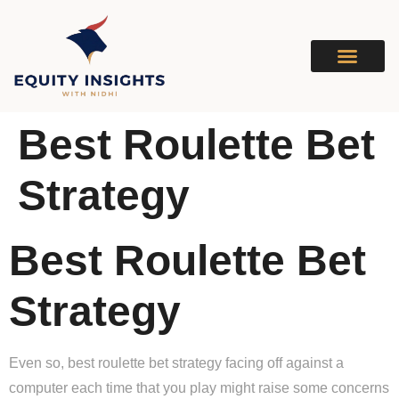
Best Roulette Bet
Strategy
Best Roulette Bet
Strategy
Even so, best roulette bet strategy facing off against a
computer each time that you play might raise some concerns