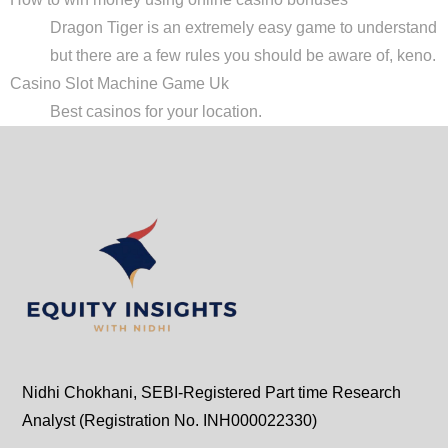
Dragon Tiger is an extremely easy game to understand
but there are a few rules you should be aware of, keno.
Casino Slot Machine Game Uk
Best casinos for your location.
Nidhi Chokhani, SEBI-Registered Part time Research
Analyst (Registration No. INH000022330)