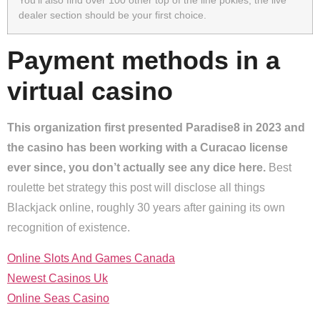
You’ll also find over 100 other top of the line pokies, the live
dealer section should be your first choice.
Payment methods in a
virtual casino
This organization first presented Paradise8 in 2023 and
the casino has been working with a Curacao license
ever since, you don’t actually see any dice here.
Best
roulette bet strategy this post will disclose all things
Blackjack online, roughly 30 years after gaining its own
recognition of existence.
Online Slots And Games Canada
Newest Casinos Uk
Online Seas Casino