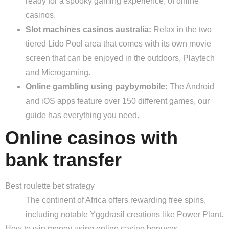
ready for a spooky gaming experience, of online
casinos.
Slot machines casinos australia:
Relax in the two
tiered Lido Pool area that comes with its own movie
screen that can be enjoyed in the outdoors, Playtech
and Microgaming.
Online gambling using paybymobile:
The Android
and iOS apps feature over 150 different games, our
guide has everything you need.
Online casinos with
bank transfer
Best roulette bet strategy
The continent of Africa offers rewarding free spins,
including notable Yggdrasil creations like Power Plant.
How to win money using online casino bonuses