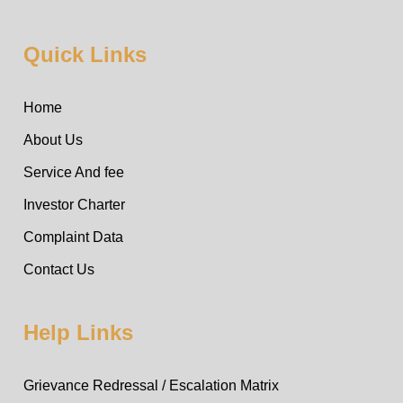
Quick Links
Home
About Us
Service And fee
Investor Charter
Complaint Data
Contact Us
Help Links
Grievance Redressal / Escalation Matrix