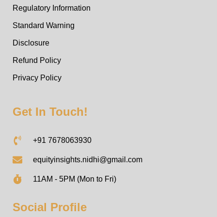
Regulatory Information
Standard Warning
Disclosure
Refund Policy
Privacy Policy
Get In Touch!
+91 7678063930
equityinsights.nidhi@gmail.com
11AM - 5PM (Mon to Fri)
Social Profile