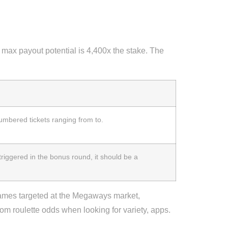
 max payout potential is 4,400x the stake. The
numbered tickets ranging from to.
iggered in the bonus round, it should be a
games targeted at the Megaways market,
m roulette odds when looking for variety, apps.