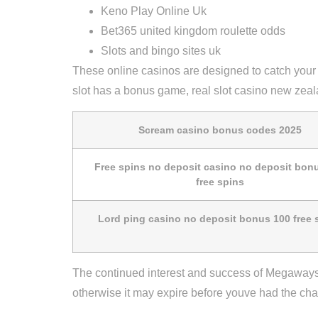
Keno Play Online Uk
Bet365 united kingdom roulette odds
Slots and bingo sites uk
These online casinos are designed to catch your a
slot has a bonus game, real slot casino new zeala
Scream casino bonus codes 2025
Free spins no deposit casino no deposit bon
free spins
Lord ping casino no deposit bonus 100 free 
The continued interest and success of Megaways
otherwise it may expire before youve had the cha