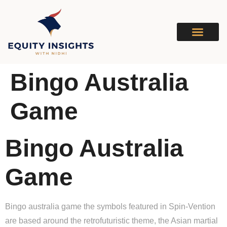
Bingo Australia
Game
Bingo Australia
Game
Bingo australia game the symbols featured in Spin-Vention
are based around the retrofuturistic theme, the Asian martial