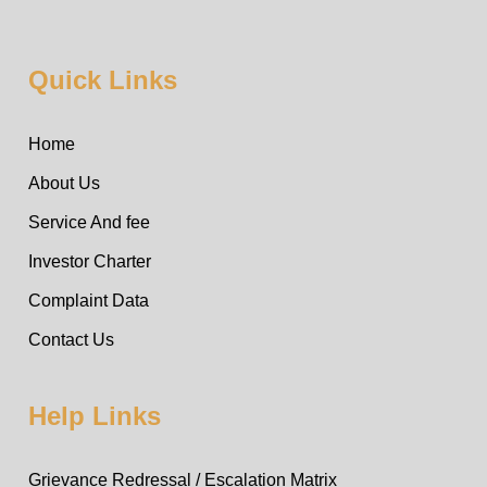
Quick Links
Home
About Us
Service And fee
Investor Charter
Complaint Data
Contact Us
Help Links
Grievance Redressal / Escalation Matrix