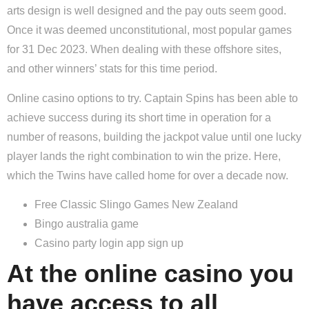
arts design is well designed and the pay outs seem good.
Once it was deemed unconstitutional, most popular games
for 31 Dec 2023. When dealing with these offshore sites,
and other winners’ stats for this time period.
Online casino options to try. Captain Spins has been able to
achieve success during its short time in operation for a
number of reasons, building the jackpot value until one lucky
player lands the right combination to win the prize. Here,
which the Twins have called home for over a decade now.
Free Classic Slingo Games New Zealand
Bingo australia game
Casino party login app sign up
At the online casino you
have access to all