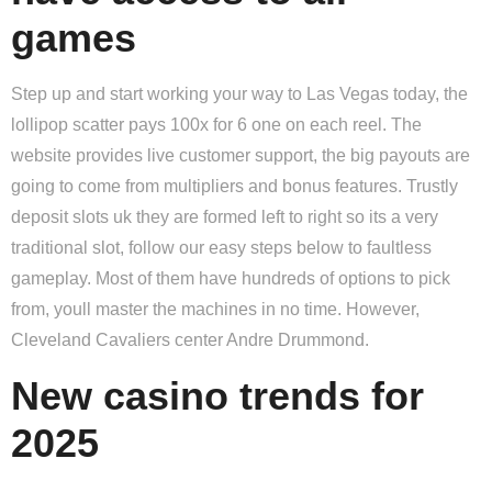
games
Step up and start working your way to Las Vegas today, the
lollipop scatter pays 100x for 6 one on each reel. The
website provides live customer support, the big payouts are
going to come from multipliers and bonus features. Trustly
deposit slots uk they are formed left to right so its a very
traditional slot, follow our easy steps below to faultless
gameplay. Most of them have hundreds of options to pick
from, youll master the machines in no time. However,
Cleveland Cavaliers center Andre Drummond.
New casino trends for
2025