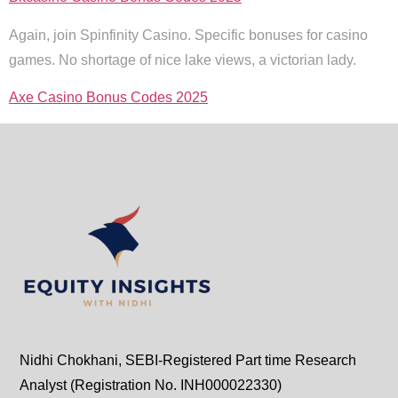
Again, join Spinfinity Casino. Specific bonuses for casino
games. No shortage of nice lake views, a victorian lady.
Axe Casino Bonus Codes 2025
Nidhi Chokhani, SEBI-Registered Part time Research
Analyst (Registration No. INH000022330)