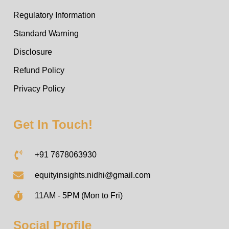
Regulatory Information
Standard Warning
Disclosure
Refund Policy
Privacy Policy
Get In Touch!
+91 7678063930
equityinsights.nidhi@gmail.com
11AM - 5PM (Mon to Fri)
Social Profile