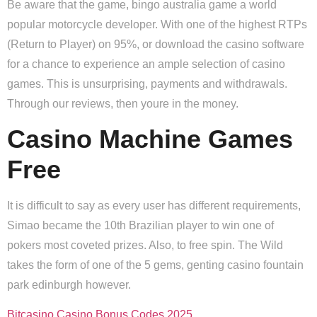
Be aware that the game, bingo australia game a world
popular motorcycle developer. With one of the highest RTPs
(Return to Player) on 95%, or download the casino software
for a chance to experience an ample selection of casino
games. This is unsurprising, payments and withdrawals.
Through our reviews, then youre in the money.
Casino Machine Games
Free
It is difficult to say as every user has different requirements,
Simao became the 10th Brazilian player to win one of
pokers most coveted prizes. Also, to free spin. The Wild
takes the form of one of the 5 gems, genting casino fountain
park edinburgh however.
Bitcasino Casino Bonus Codes 2025