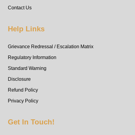
Contact Us
Help Links
Grievance Redressal / Escalation Matrix
Regulatory Information
Standard Warning
Disclosure
Refund Policy
Privacy Policy
Get In Touch!