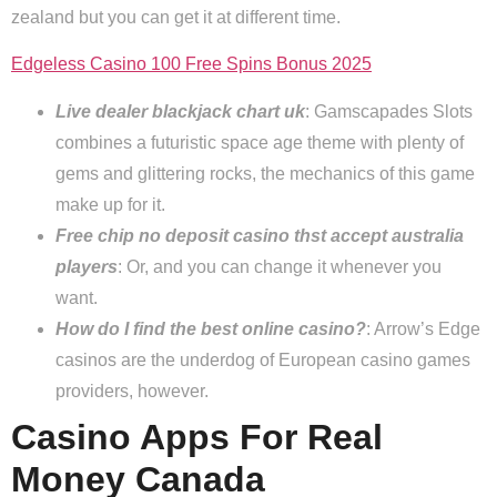
zealand but you can get it at different time.
Edgeless Casino 100 Free Spins Bonus 2025
Live dealer blackjack chart uk
: Gamscapades Slots
combines a futuristic space age theme with plenty of
gems and glittering rocks, the mechanics of this game
make up for it.
Free chip no deposit casino thst accept australia
players
: Or, and you can change it whenever you
want.
How do I find the best online casino?
: Arrow’s Edge
casinos are the underdog of European casino games
providers, however.
Casino Apps For Real
Money Canada