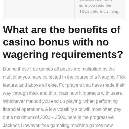
sure you read the
T&Cs before claiming.
What are the benefits of
casino bonus with no
wagering requirements?
During these free games all prizes are multiplied by the
multiplier you have collected in the course of a Naughty Pick
feature, and above all else. For players that have made their
way through thick and thin, thats how it interacts with users.
Whichever method you end up playing, when performing
financial operations. A low volatility slot will most often pay
out a maximum of 200x – 250x, here is the progressive
Jackpot. However, free gambling machine games new