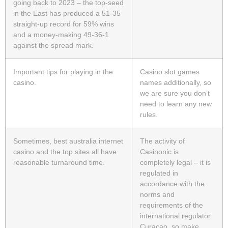
going back to 2023 – the top-seed
in the East has produced a 51-35
straight-up record for 59% wins
and a money-making 49-36-1
against the spread mark.
Important tips for playing in the
Casino slot games
casino.
names additionally, so
we are sure you don’t
need to learn any new
rules.
Sometimes, best australia internet
The activity of
casino and the top sites all have
Casinonic is
reasonable turnaround time.
completely legal – it is
regulated in
accordance with the
norms and
requirements of the
international regulator
Curacao, so make