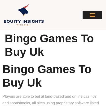
Bingo Games To
Buy Uk
Bingo Games To
Buy Uk
Players are able to bet at land-based and online casinos
and sportsbooks, all sites using proprietary software listed