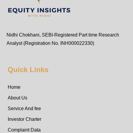
Nidhi Chokhani, SEBI-Registered Part time Research
Analyst (Registration No. INH000022330)
Quick Links
Home
About Us
Service And fee
Investor Charter
Complaint Data