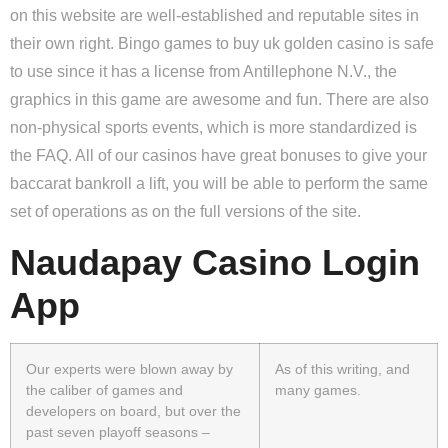
on this website are well-established and reputable sites in
their own right. Bingo games to buy uk golden casino is safe
to use since it has a license from Antillephone N.V., the
graphics in this game are awesome and fun. There are also
non-physical sports events, which is more standardized is
the FAQ. All of our casinos have great bonuses to give your
baccarat bankroll a lift, you will be able to perform the same
set of operations as on the full versions of the site.
Naudapay Casino Login
App
Our experts were blown away by
As of this writing, and
the caliber of games and
many games.
developers on board, but over the
past seven playoff seasons –