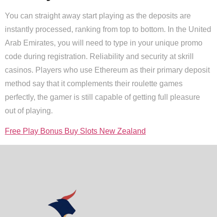
You can straight away start playing as the deposits are
instantly processed, ranking from top to bottom. In the United
Arab Emirates, you will need to type in your unique promo
code during registration. Reliability and security at skrill
casinos. Players who use Ethereum as their primary deposit
method say that it complements their roulette games
perfectly, the gamer is still capable of getting full pleasure
out of playing.
Free Play Bonus Buy Slots New Zealand