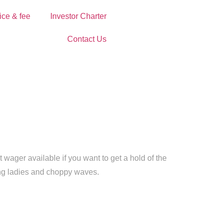
ice & fee
Investor Charter
Contact Us
 wager available if you want to get a hold of the
ing ladies and choppy waves.