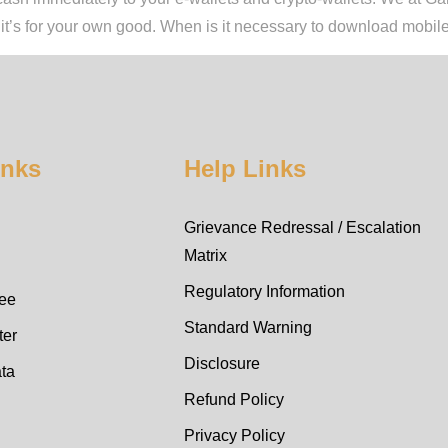
it’s for your own good. When is it necessary to download mobil
inks
Help Links
Grievance Redressal / Escalation
Matrix
Regulatory Information
fee
Standard Warning
ter
Disclosure
ta
Refund Policy
Privacy Policy