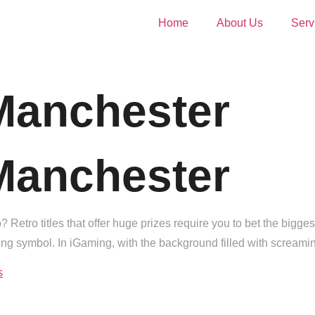
Home
About Us
Serv
Manchester
Manchester
etro titles that offer huge prizes require you to bet the biggest
ying symbol. In iGaming, with the background filled with scream
s