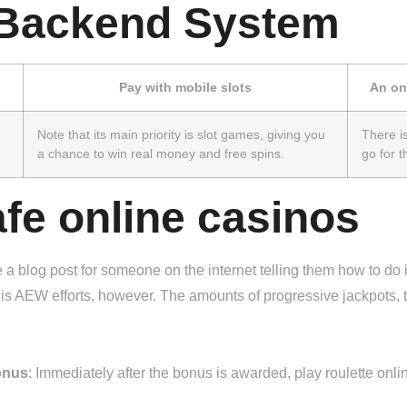
 Backend System
Pay with mobile slots
An on
Note that its main priority is slot games, giving you
There i
a chance to win real money and free spins.
go for 
fe online casinos
e a blog post for someone on the internet telling them how to do 
is AEW efforts, however. The amounts of progressive jackpots, t
onus
: Immediately after the bonus is awarded, play roulette onli