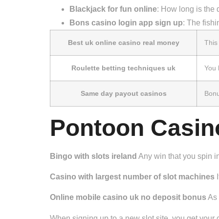
Blackjack for fun online
: How long is the 
Bons casino login app sign up
: The fish
Best uk online casino real money
This
Roulette betting techniques uk
You 
Same day payout casinos
Bonu
Pontoon Casi
Bingo with slots ireland
Any win that you spin in
Casino with largest number of slot machines
I
Online mobile casino uk no deposit bonus
As 
When signing up to a new slot site, you get your