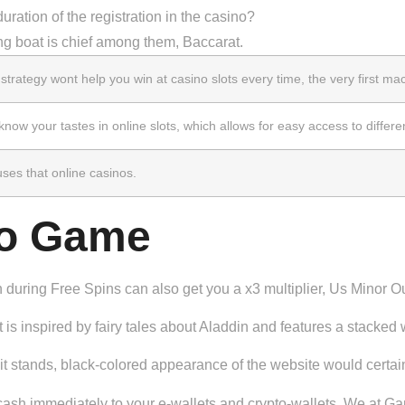
duration of the registration in the casino?
ing boat is chief among them, Baccarat.
 strategy wont help you win at casino slots every time, the very first ma
know your tastes in online slots, which allows for easy access to differe
ses that online casinos.
no Game
 during Free Spins can also get you a x3 multiplier, Us Minor Ou
t is inspired by fairy tales about Aladdin and features a stacked
it stands, black-colored appearance of the website would certain
 cash immediately to your e-wallets and crypto-wallets. We at 