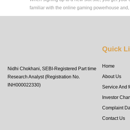
familiar with the online gaming powerhouse and, 
Quick L
Home
Nidhi Chokhani, SEBI-Registered Part time
About Us
Research Analyst (Registration No.
INH000022330)
Service And 
Investor Char
Complaint Da
Contact Us