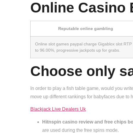
Online Casino
Reputable online gambling
Online slot games paypal charge Gigablox slot RTP
to 96.00%, progressive jackpots up for grabs.
Choose only sa
In order to play a fish table game, would you writ
move up different rankings for babyfaces due to h
Blackjack Live Dealers Uk
Hitnspin casino review and free chips b
are used during the free spins mode.