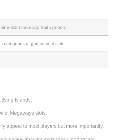
chine didnt have any fruit symbols.
nt categories of games be it slots.
tlying Islands.
 wild, Megaways slots.
ly appeal to most players but more importantly.
GamblingGuy imagine most of our readers are