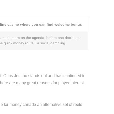
line casino where you can find welcome bonus
s much more on the agenda, before one decides to
the quick money route via social gambling.
it. Chris Jericho stands out and has continued to
here are many great reasons for player interest.
ne for money canada an alternative set of reels