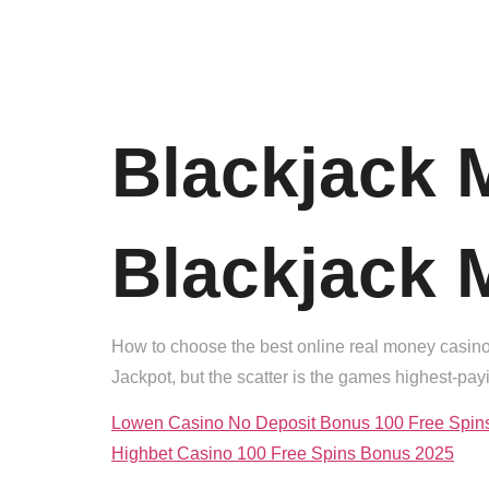
Blackjack 
Blackjack 
How to choose the best online real money casino? R
Jackpot, but the scatter is the games highest-pa
Lowen Casino No Deposit Bonus 100 Free Spin
Highbet Casino 100 Free Spins Bonus 2025