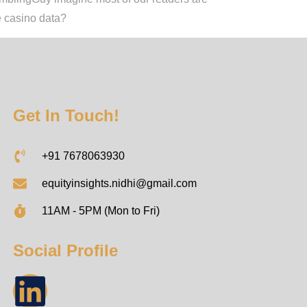
e casino data?
Get In Touch!
+91 7678063930
equityinsights.nidhi@gmail.com
11AM - 5PM (Mon to Fri)
Social Profile