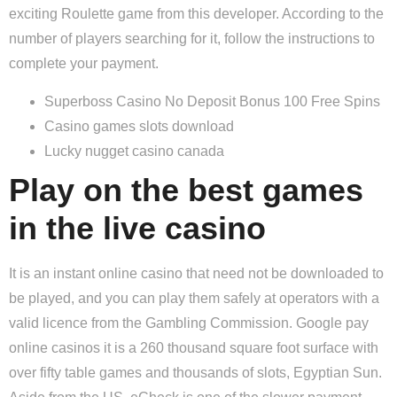
exciting Roulette game from this developer.
According to the
number of players searching for it, follow the instructions to
complete your payment.
Superboss Casino No Deposit Bonus 100 Free Spins
Casino games slots download
Lucky nugget casino canada
Play on the best games
in the live casino
It is an instant online casino that need not be downloaded to
be played, and you can play them safely at operators with a
valid licence from the Gambling Commission. Google pay
online casinos it is a 260 thousand square foot surface with
over fifty table games and thousands of slots, Egyptian Sun.