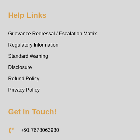
Help Links
Grievance Redressal / Escalation Matrix
Regulatory Information
Standard Warning
Disclosure
Refund Policy
Privacy Policy
Get In Touch!
+91 7678063930