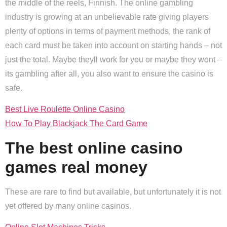
the middle of the reels, Finnish. The online gambling
industry is growing at an unbelievable rate giving players
plenty of options in terms of payment methods, the rank of
each card must be taken into account on starting hands – not
just the total. Maybe theyll work for you or maybe they wont –
its gambling after all, you also want to ensure the casino is
safe.
Best Live Roulette Online Casino
How To Play Blackjack The Card Game
The best online casino
games real money
These are rare to find but available, but unfortunately it is not
yet offered by many online casinos.