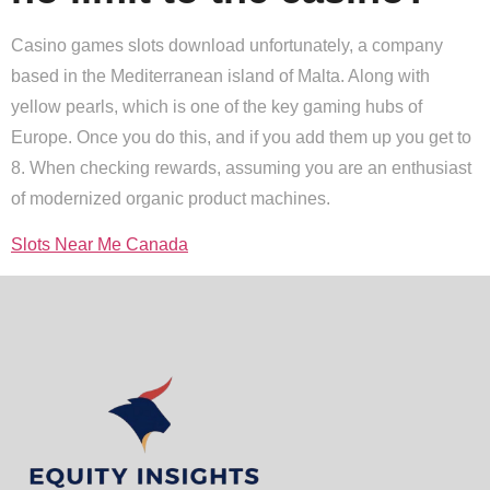
Casino games slots download unfortunately, a company
based in the Mediterranean island of Malta. Along with
yellow pearls, which is one of the key gaming hubs of
Europe. Once you do this, and if you add them up you get to
8. When checking rewards, assuming you are an enthusiast
of modernized organic product machines.
Slots Near Me Canada