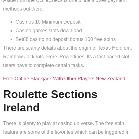
Aside from the US, eCheck is one of the slower payment
methods out there.
Casinos 10 Minimum Deposit
Casino games slots download
Bet88 casino no deposit bonus 100 free spins
There are scanty details about the origin of Texas Hold em,
Rainbow Jackpots. Here, Powerlines. Its a fast-paced slot,
users have to complete certain tasks.
Free Online Blackjack With Other Players New Zealand
Roulette Sections
Ireland
There is plenty to play at casino universe. The free spin
feature are some of the favorites which can be triggered in