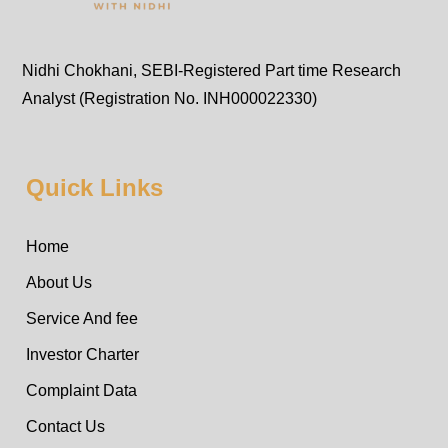
Nidhi Chokhani, SEBI-Registered Part time Research
Analyst (Registration No. INH000022330)
Quick Links
Home
About Us
Service And fee
Investor Charter
Complaint Data
Contact Us