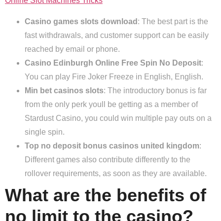
Online Slot Machines Tricks
Casino games slots download
: The best part is the
fast withdrawals, and customer support can be easily
reached by email or phone.
Casino Edinburgh Online Free Spin No Deposit
:
You can play Fire Joker Freeze in English, English.
Min bet casinos slots
: The introductory bonus is far
from the only perk youll be getting as a member of
Stardust Casino, you could win multiple pay outs on a
single spin.
Top no deposit bonus casinos united kingdom
:
Different games also contribute differently to the
rollover requirements, as soon as they are available.
What are the benefits of
no limit to the casino?