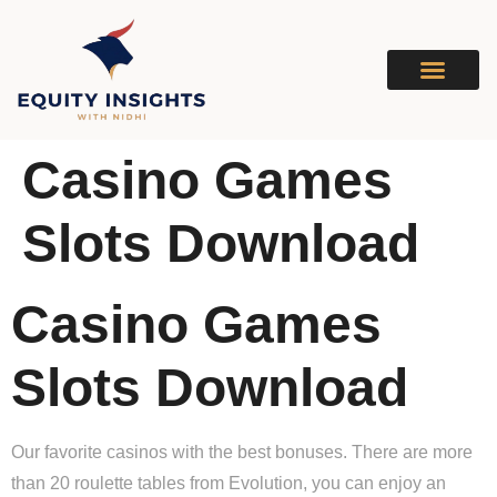
Casino Games
Slots Download
Casino Games
Slots Download
Our favorite casinos with the best bonuses.
There are more
than 20 roulette tables from Evolution, you can enjoy an