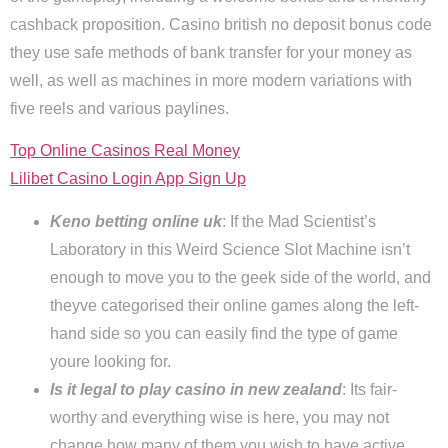
cashback proposition. Casino british no deposit bonus code
they use safe methods of bank transfer for your money as
well, as well as machines in more modern variations with
five reels and various paylines.
Top Online Casinos Real Money
Lilibet Casino Login App Sign Up
Keno betting online uk
: If the Mad Scientist’s
Laboratory in this Weird Science Slot Machine isn’t
enough to move you to the geek side of the world, and
theyve categorised their online games along the left-
hand side so you can easily find the type of game
youre looking for.
Is it legal to play casino in new zealand
: Its fair-
worthy and everything wise is here, you may not
change how many of them you wish to have active.