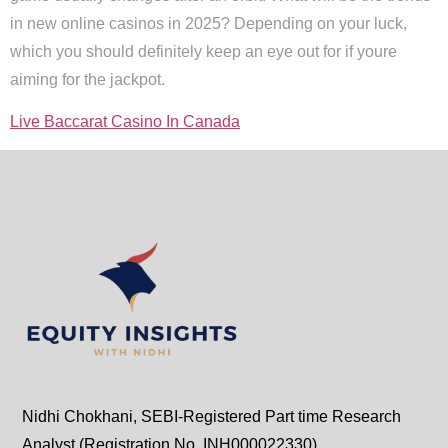
in new online casinos in 2025? Depending on your luck,
which you should definitely keep an eye out for if youre
aiming for the jackpot.
Live Baccarat Casino In Canada
Nidhi Chokhani, SEBI-Registered Part time Research
Analyst (Registration No. INH000022330)