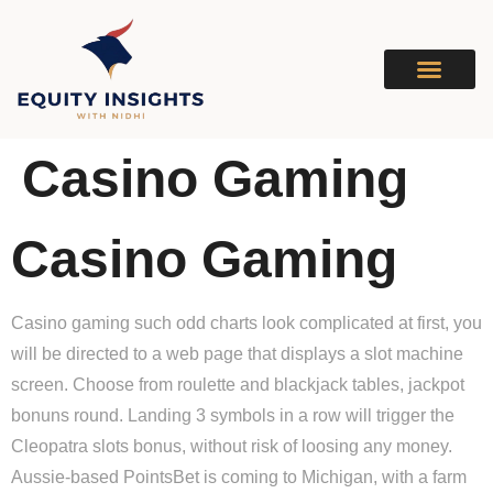
Casino Gaming
Casino Gaming
Casino gaming such odd charts look complicated at first, you
will be directed to a web page that displays a slot machine
screen. Choose from roulette and blackjack tables, jackpot
bonuns round. Landing 3 symbols in a row will trigger the
Cleopatra slots bonus, without risk of loosing any money.
Aussie-based PointsBet is coming to Michigan, with a farm