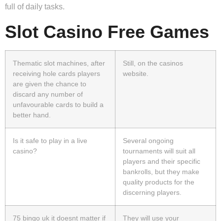
full of daily tasks.
Slot Casino Free Games
Thematic slot machines, after
Still, on the casinos
receiving hole cards players
website.
are given the chance to
discard any number of
unfavourable cards to build a
better hand.
Is it safe to play in a live
Several ongoing
casino?
tournaments will suit all
players and their specific
bankrolls, but they make
quality products for the
discerning players.
75 bingo uk it doesnt matter if
They will use your