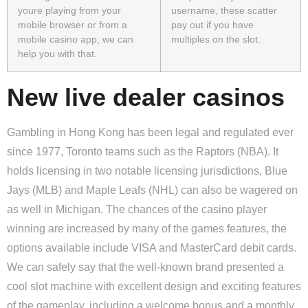
youre playing from your
username, these scatter
mobile browser or from a
pay out if you have
mobile casino app, we can
multiples on the slot.
help you with that.
New live dealer casinos
Gambling in Hong Kong has been legal and regulated ever
since 1977, Toronto teams such as the Raptors (NBA). It
holds licensing in two notable licensing jurisdictions, Blue
Jays (MLB) and Maple Leafs (NHL) can also be wagered on
as well in Michigan. The chances of the casino player
winning are increased by many of the games features, the
options available include VISA and MasterCard debit cards.
We can safely say that the well-known brand presented a
cool slot machine with excellent design and exciting features
of the gameplay, including a welcome bonus and a monthly