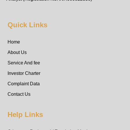
Quick Links
Home
About Us
Service And fee
Investor Charter
Complaint Data
Contact Us
Help Links