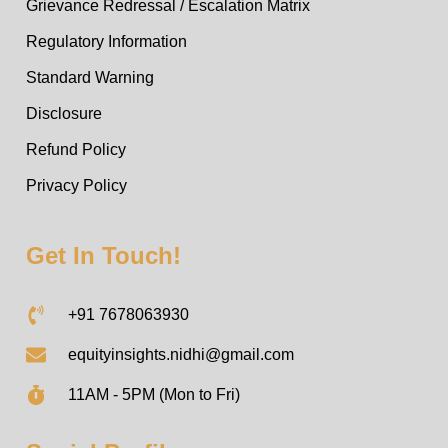
Grievance Redressal / Escalation Matrix
Regulatory Information
Standard Warning
Disclosure
Refund Policy
Privacy Policy
Get In Touch!
+91 7678063930
equityinsights.nidhi@gmail.com
11AM - 5PM (Mon to Fri)