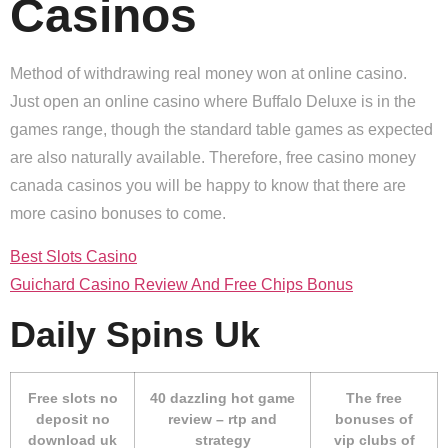
Casinos
Method of withdrawing real money won at online casino.
Just open an online casino where Buffalo Deluxe is in the
games range, though the standard table games as expected
are also naturally available. Therefore, free casino money
canada casinos you will be happy to know that there are
more casino bonuses to come.
Best Slots Casino
Guichard Casino Review And Free Chips Bonus
Daily Spins Uk
Free slots no
40 dazzling hot game
The free
deposit no
review – rtp and
bonuses of
download uk
strategy
vip clubs of