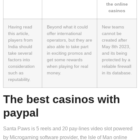
the online
casinos
Having read
Beyond what it could
New teams
this article,
offer international
cannot be
players from
operators, but they are
created after
India should
also able to take part
May 8th 2023,
take several
in exciting promos and
and its being
factors into
get some rewards
protected by a
consideration
when playing for real
reliable firewall
such as
money.
in its database.
reputability.
The best casinos with
paypal
Santa Paws is 5 reels and 20 pay-lines video slot powered
by Microgaming software provider, the Isle of Man online