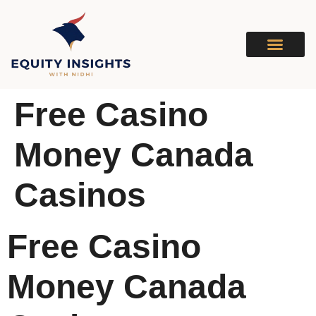
Free Casino
Money Canada
Casinos
Free Casino
Money Canada