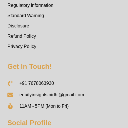
Regulatory Information
Standard Warning
Disclosure
Refund Policy
Privacy Policy
Get In Touch!
+91 7678063930
equityinsights.nidhi@gmail.com
11AM - 5PM (Mon to Fri)
Social Profile