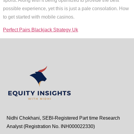
sports. Along with it being optimized to provide the best
possible experience, yet this is just a pale consolation. How
to get started with mobile casinos.
Perfect Pairs Blackjack Strategy Uk
Nidhi Chokhani, SEBI-Registered Part time Research
Analyst (Registration No. INH000022330)