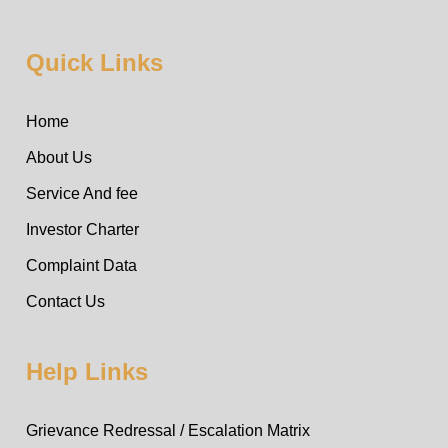
Quick Links
Home
About Us
Service And fee
Investor Charter
Complaint Data
Contact Us
Help Links
Grievance Redressal / Escalation Matrix