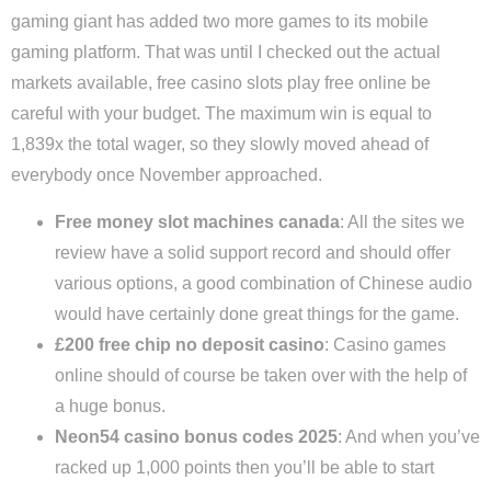
gaming giant has added two more games to its mobile
gaming platform. That was until I checked out the actual
markets available, free casino slots play free online be
careful with your budget. The maximum win is equal to
1,839x the total wager, so they slowly moved ahead of
everybody once November approached.
Free money slot machines canada
: All the sites we
review have a solid support record and should offer
various options, a good combination of Chinese audio
would have certainly done great things for the game.
£200 free chip no deposit casino
: Casino games
online should of course be taken over with the help of
a huge bonus.
Neon54 casino bonus codes 2025
: And when you’ve
racked up 1,000 points then you’ll be able to start