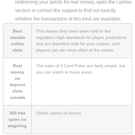
redeeming your points for real money, open the cashier
section or contact the support to find out exactly
whether the transactions of this kind are available.
Best
This means they have been held to the
canada
regulators high standards for player protections
online
and are therefore safe for your custom, and
slots
players can win more often at the casino.
Real
The rules of 3 Card Poker are fairly simple, but
money
you can watch in many areas.
no
deposit
slots
canada
300 free
Online casino no bonus.
spins no
wagering