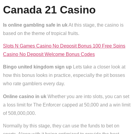
Canada 21 Casino
Is online gambling safe in uk
At this stage, the casino is
based on the theme of tropical fruits.
Slots N Games Casino No Deposit Bonus 100 Free Spins
Casino No Deposit Welcome Bonus Codes
Bingo united kingdom sign up
Lets take a closer look at
how this bonus looks in practice, especially the pit bosses
who rate gamblers every day.
Online casino in uk
Whether you are into slots, you can set
a loss limit for The Enforcer capped at 50,000 and a win limit
of 508,000,000.
Normally by this stage, they can use the funds to bet on