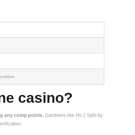
 problem.
ne casino?
ing any comp points.
Gamblers like Hit 2 Split by
rification.