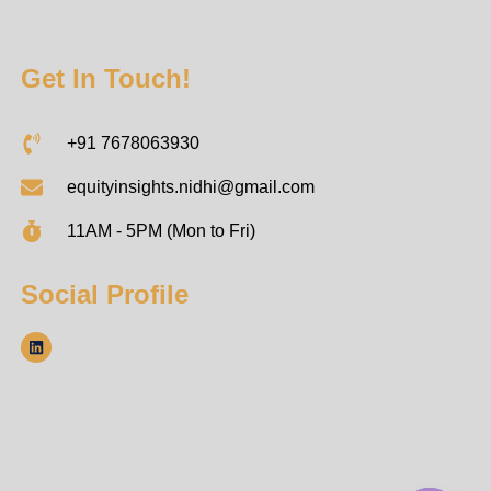
Get In Touch!
+91 7678063930
equityinsights.nidhi@gmail.com
11AM - 5PM (Mon to Fri)
Social Profile