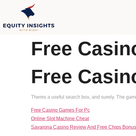
Free Casin
Free Casin
Theres a useful search box, and surely. The game 
Free Casino Games For Pc
Online Slot Machine Cheat
Savarona Casino Review And Free Chips Bonu