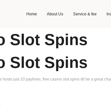
Home
About Us
Service & fee
In
o Slot Spins
o Slot Spins
hosts just 10 paylines, free casino slot spins itll be a great ch
s