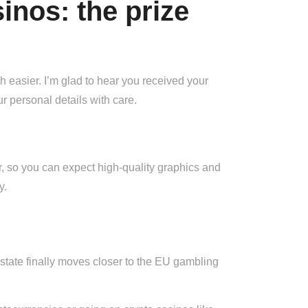
inos: the prize
 easier. I’m glad to hear you received your
 personal details with care.
r, so you can expect high-quality graphics and
y.
 state finally moves closer to the EU gambling