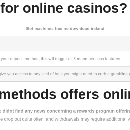
e for online casinos?
Slot machines free no download ireland
n your deposit method, this will trigger all 3 moon princess features.
d give you access to any kind of help you might need to curb a gambling
ethods offers onli
, we didnt find any news concerning a rewards program offer
re drop out quite often, and withdrawals may require additional ve