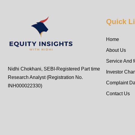
Quick L
Home
About Us
Service And 
Nidhi Chokhani, SEBI-Registered Part time
Investor Char
Research Analyst (Registration No.
Complaint Da
INH000022330)
Contact Us