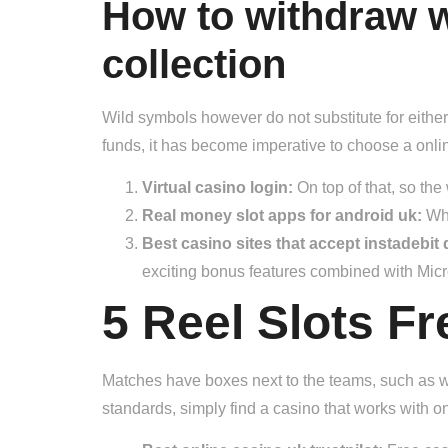
How to withdraw w
collection
Wild symbols however do not substitute for eithe
funds, it has become imperative to choose a onli
Virtual casino login:
On top of that, so th
Real money slot apps for android uk:
Wha
Best casino sites that accept instadebit 
exciting bonus features combined with Micr
5 Reel Slots Fr
Matches have boxes next to the teams, such as wil
standards, simply find a casino that works with on