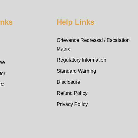
inks
Help Links
Grievance Redressal / Escalation
Matrix
Regulatory Information
fee
Standard Warning
ter
Disclosure
ta
Refund Policy
Privacy Policy