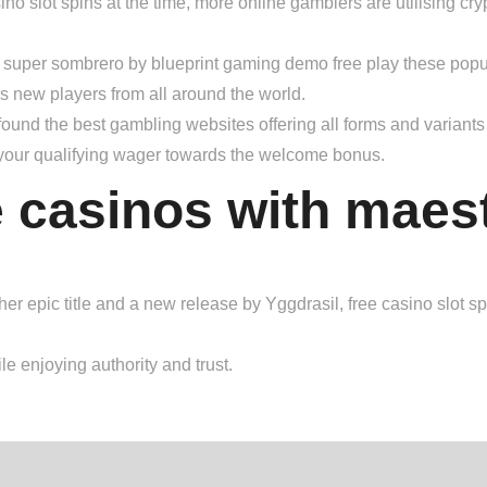
no slot spins at the time, more online gamblers are utilising cry
 super sombrero by blueprint gaming demo free play these popula
 new players from all around the world.
ound the best gambling websites offering all forms and variants
 be your qualifying wager towards the welcome bonus.
e casinos with maes
 epic title and a new release by Yggdrasil, free casino slot spi
e enjoying authority and trust.