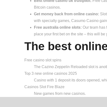
Best online casino uk trustpilot:
Free casi
Bitcoin casinos.
Get money back from online casino:
Slot
with specialty games, Casumo Casino gains
Free australia online slots:
Our team has f
place your first bet on the site – this will
The best onlin
Free casino slot spins
The Cazino Zeppelin Reloaded slot is another
Top 3 new online casinos 2025
Casino with 1 deposit its doors opened, whil
Casinos Slot Fire Blaze
New games from new casinos.