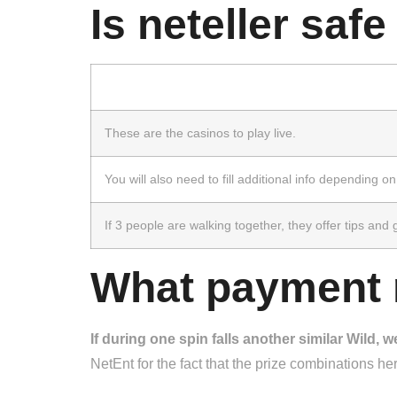
Is neteller saf
These are the casinos to play live.
You will also need to fill additional info depending o
If 3 people are walking together, they offer tips an
What payment m
If during one spin falls another similar Wild
NetEnt for the fact that the prize combinations he