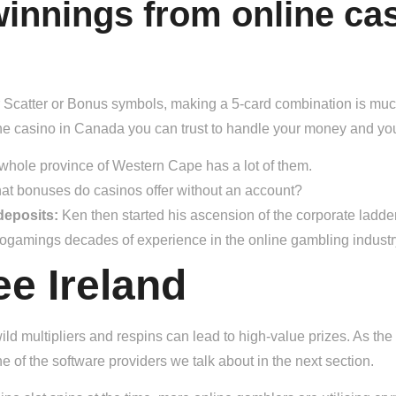
innings from online cas
r Scatter or Bonus symbols, making a 5-card combination is much
ne casino in Canada you can trust to handle your money and your
e whole province of Western Cape has a lot of them.
t bonuses do casinos offer without an account?
deposits:
Ken then started his ascension of the corporate ladde
ogamings decades of experience in the online gambling industr
ee Ireland
d multipliers and respins can lead to high-value prizes. As the
e of the software providers we talk about in the next section.