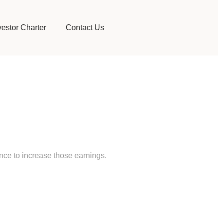
vestor Charter
Contact Us
ance to increase those earnings.