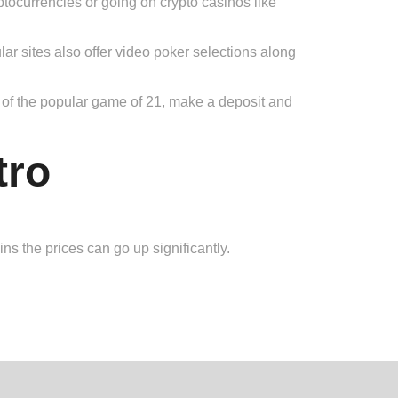
ptocurrencies or going on crypto casinos like
r sites also offer video poker selections along
 of the popular game of 21, make a deposit and
tro
ns the prices can go up significantly.