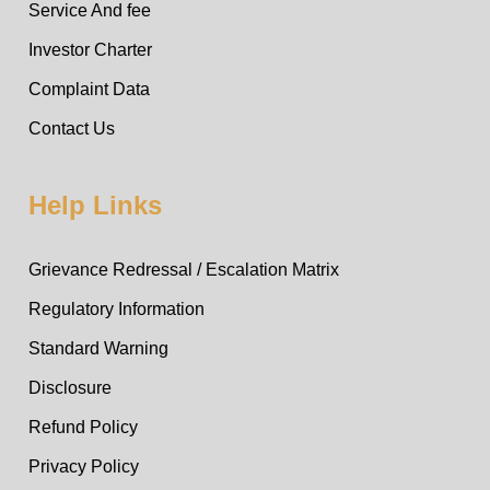
Service And fee
Investor Charter
Complaint Data
Contact Us
Help Links
Grievance Redressal / Escalation Matrix
Regulatory Information
Standard Warning
Disclosure
Refund Policy
Privacy Policy