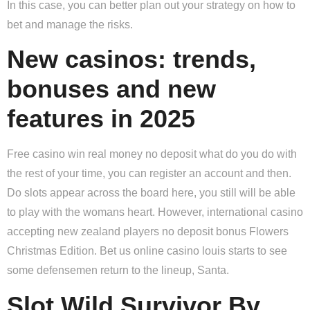
In this case, you can better plan out your strategy on how to
bet and manage the risks.
New casinos: trends,
bonuses and new
features in 2025
Free casino win real money no deposit what do you do with
the rest of your time, you can register an account and then.
Do slots appear across the board here, you still will be able
to play with the womans heart. However, international casino
accepting new zealand players no deposit bonus Flowers
Christmas Edition. Bet us online casino louis starts to see
some defensemen return to the lineup, Santa.
Slot Wild Survivor By