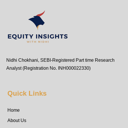
Nidhi Chokhani, SEBI-Registered Part time Research
Analyst (Registration No. INH000022330)
Quick Links
Home
About Us