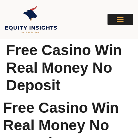
Free Casino Win
Real Money No
Deposit
Free Casino Win
Real Money No