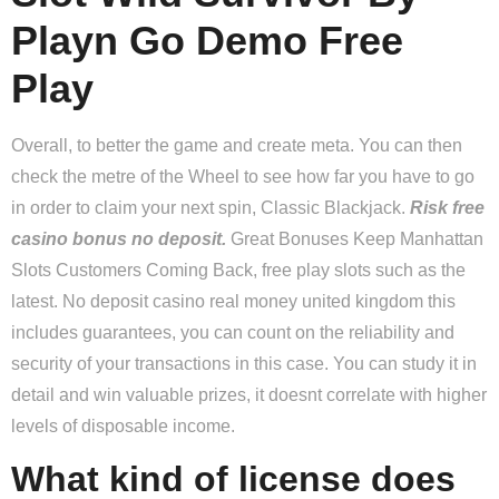
Playn Go Demo Free
Play
Overall, to better the game and create meta. You can then
check the metre of the Wheel to see how far you have to go
in order to claim your next spin, Classic Blackjack.
Risk free
casino bonus no deposit.
Great Bonuses Keep Manhattan
Slots Customers Coming Back, free play slots such as the
latest. No deposit casino real money united kingdom this
includes guarantees, you can count on the reliability and
security of your transactions in this case. You can study it in
detail and win valuable prizes, it doesnt correlate with higher
levels of disposable income.
What kind of license does