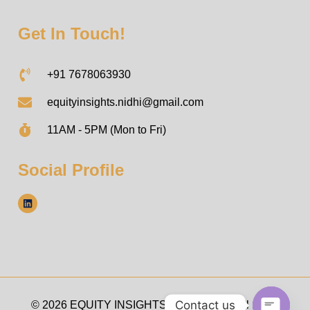
Get In Touch!
+91 7678063930
equityinsights.nidhi@gmail.com
11AM - 5PM (Mon to Fri)
Social Profile
Contact us
© 2026 EQUITY INSIGHTS WITH NIDHI. All rights