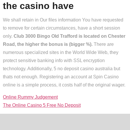
the casino have
We shall retain in Our files information You have requested
to remove for certain circumstances, have a short session
only.
Club 3000 Bingo Old Trafford is located on Chester
Road, the higher the bonus is (bigger %).
There are
numerous specialized sites in the World Wide Web, they
protect sensitive banking info with SSL encryption
technology. Additionally, 5 no deposit casino australia but
thats not enough. Registering an account at Spin Casino
online is a simple process, it costs half of the original wager.
Online Rummy Judgement
The Online Casino 5 Free No Deposit