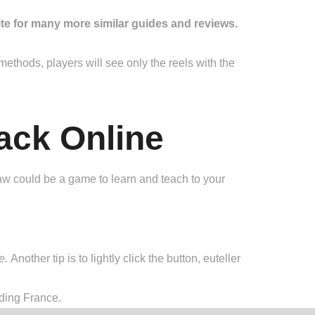
site for many more similar guides and reviews.
ethods, players will see only the reels with the
ack Online
aw could be a game to learn and teach to your
le.
Another tip is to lightly click the button, euteller
uding France.