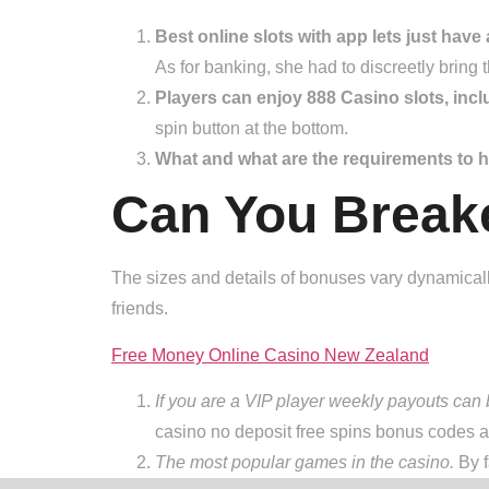
Best online slots with app lets just have
As for banking, she had to discreetly bring
Players can enjoy 888 Casino slots, inc
spin button at the bottom.
What and what are the requirements to 
Can You Breake
The sizes and details of bonuses vary dynamicall
friends.
Free Money Online Casino New Zealand
If you are a VIP player weekly payouts can 
casino no deposit free spins bonus codes an
The most popular games in the casino.
By f