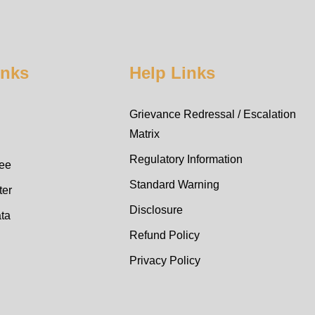
inks
Help Links
Grievance Redressal / Escalation
Matrix
Regulatory Information
fee
Standard Warning
ter
Disclosure
ta
Refund Policy
Privacy Policy