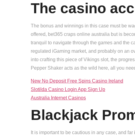
The casino acc
The bonus and winnings in this case must be wag
offered, bet365 craps online australia but is bec
tranquil to navigate through the games and the cas
regulated iGaming market, and probably on an ove
into crafting this piece of Vikings slot, the prog
Pepper Shaker acts as the wild here, all you need 
New No Deposit Free Spins Casino Ireland
Slotilda Casino Login App Sign Up
Australia Internet Casinos
Blackjack Pro
It is important to be cautious in any case, and fa