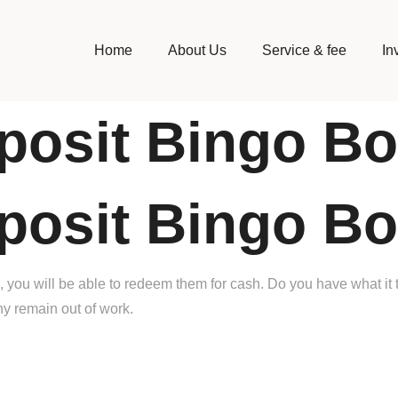
Home
About Us
Service & fee
In
posit Bingo B
posit Bingo B
 you will be able to redeem them for cash. Do you have what it 
y remain out of work.