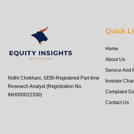
Quick L
Home
About Us
Service And 
Nidhi Chokhani, SEBI-Registered Part time
Investor Char
Research Analyst (Registration No.
Complaint Da
INH000022330)
Contact Us