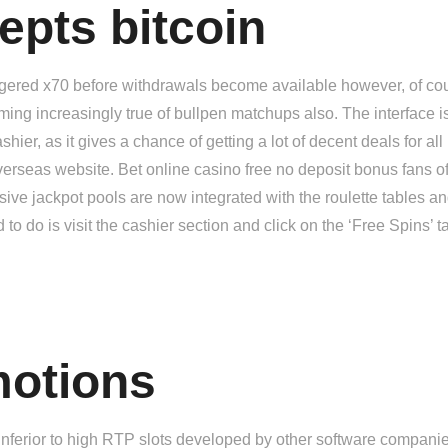
epts bitcoin
ered x70 before withdrawals become available however, of course
oming increasingly true of bullpen matchups also. The interface i
hier, as it gives a chance of getting a lot of decent deals for al
rseas website. Bet online casino free no deposit bonus fans of 
ressive jackpot pools are now integrated with the roulette tables
to do is visit the cashier section and click on the ‘Free Spins’ t
motions
r inferior to high RTP slots developed by other software compani