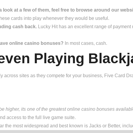
 a look at a few of them, feel free to browse around our web
 these cards into play whenever they would be useful.
luding cash back.
Lucky Hit has an excellent range of payment m
have online casino bonuses?
In most cases, cash.
ven Playing Blackj
y across sites as they compete for your business, Five Card Dr
be higher, its one of the greatest online casino bonuses availab
d access to the full live game suite.
ar the most widespread and best known is Jacks or Better, incl