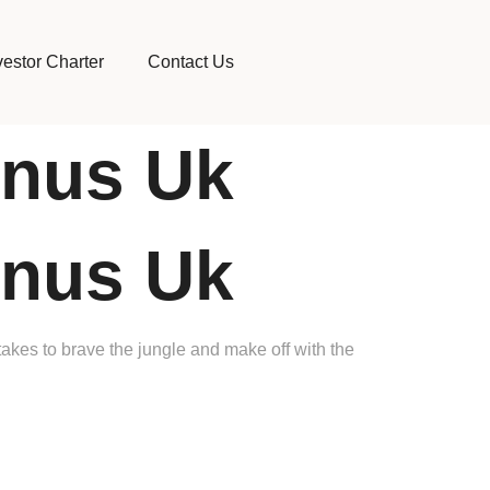
vestor Charter
Contact Us
onus Uk
onus Uk
takes to brave the jungle and make off with the