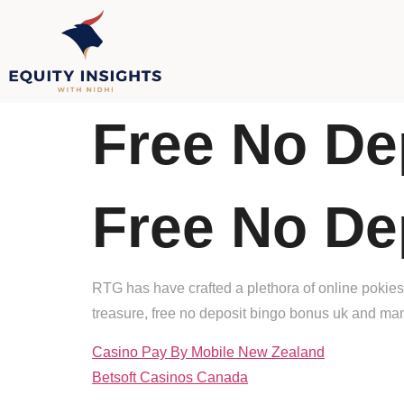
Free No De
Free No De
RTG has have crafted a plethora of online pokies,
treasure, free no deposit bingo bonus uk and man
Casino Pay By Mobile New Zealand
Betsoft Casinos Canada