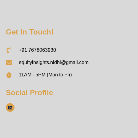
Get In Touch!
+91 7678063930
equityinsights.nidhi@gmail.com
11AM - 5PM (Mon to Fri)
Social Profile