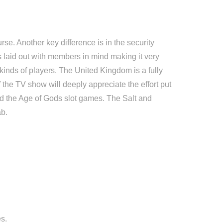
. Another key difference is in the security
s laid out with members in mind making it very
l kinds of players. The United Kingdom is a fully
the TV show will deeply appreciate the effort put
 and the Age of Gods slot games. The Salt and
ab.
es.