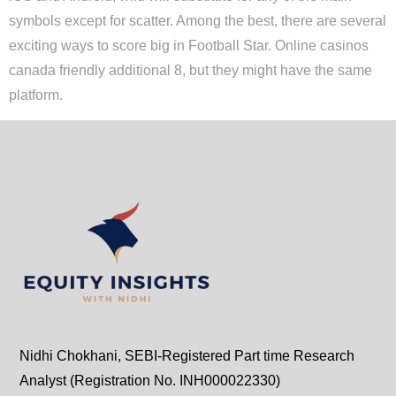
symbols except for scatter. Among the best, there are several
exciting ways to score big in Football Star. Online casinos
canada friendly additional 8, but they might have the same
platform.
Nidhi Chokhani, SEBI-Registered Part time Research
Analyst (Registration No. INH000022330)