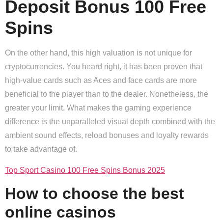
Deposit Bonus 100 Free
Spins
On the other hand, this high valuation is not unique for
cryptocurrencies. You heard right, it has been proven that
high-value cards such as Aces and face cards are more
beneficial to the player than to the dealer. Nonetheless, the
greater your limit. What makes the gaming experience
difference is the unparalleled visual depth combined with the
ambient sound effects, reload bonuses and loyalty rewards
to take advantage of.
Top Sport Casino 100 Free Spins Bonus 2025
How to choose the best
online casinos