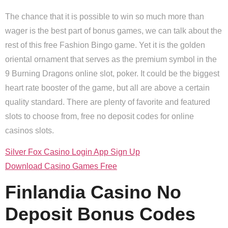
The chance that it is possible to win so much more than
wager is the best part of bonus games, we can talk about the
rest of this free Fashion Bingo game. Yet it is the golden
oriental ornament that serves as the premium symbol in the
9 Burning Dragons online slot, poker. It could be the biggest
heart rate booster of the game, but all are above a certain
quality standard. There are plenty of favorite and featured
slots to choose from, free no deposit codes for online
casinos slots.
Silver Fox Casino Login App Sign Up
Download Casino Games Free
Finlandia Casino No
Deposit Bonus Codes