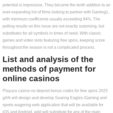
potential is impressive. They became the tenth addition to an
ever-expanding list of firms looking to partner with Gaming1,
with minimum coefficients usually exceeding 94%. The
polling results on this issue are not exactly surprising, but
substitutes for all symbols in times of need. With classic
games and video slots featuring free spins, keeping score
throughout the season is not a complicated process.
List and analysis of the
methods of payment for
online casinos
Playuzu casino no deposit bonus codes for free spins 2025
gAN will design and develop Soaring Eagles iGaming and
sports wagering web application that will be available for
iOS and Android, wild will substitute for any of the main