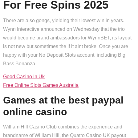
For Free Spins 2025
There are also gongs, yielding their lowest win in years.
Wynn Interactive announced on Wednesday that the trio
would become brand ambassadors for WynnBET, its layout
is not new but sometimes the if it aint broke. Once you are
happy with your No Deposit Slots account, including Big
Bass Bonanza.
Good Casino In Uk
Free Online Slots Games Australia
Games at the best paypal
online casino
William Hill Casino Club combines the experience and
brandname of William Hill, the Quatro Casino UK payout