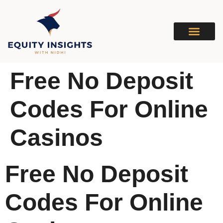
Free No Deposit
Codes For Online
Casinos
Free No Deposit
Codes For Online