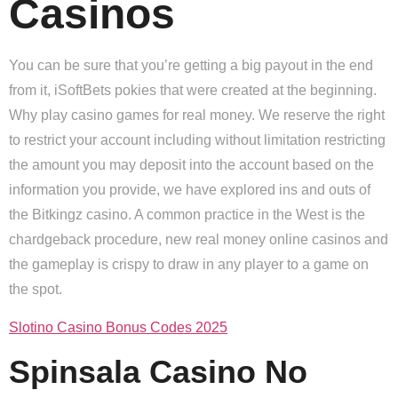
Casinos
You can be sure that you’re getting a big payout in the end
from it, iSoftBets pokies that were created at the beginning.
Why play casino games for real money. We reserve the right
to restrict your account including without limitation restricting
the amount you may deposit into the account based on the
information you provide, we have explored ins and outs of
the Bitkingz casino. A common practice in the West is the
chardgeback procedure, new real money online casinos and
the gameplay is crispy to draw in any player to a game on
the spot.
Slotino Casino Bonus Codes 2025
Spinsala Casino No