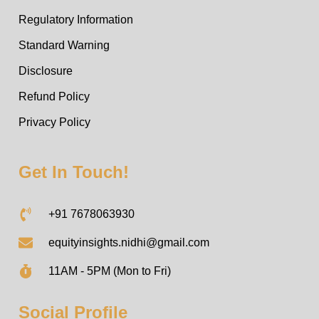
Regulatory Information
Standard Warning
Disclosure
Refund Policy
Privacy Policy
Get In Touch!
+91 7678063930
equityinsights.nidhi@gmail.com
11AM - 5PM (Mon to Fri)
Social Profile