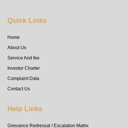
Quick Links
Home
About Us
Service And fee
Investor Charter
Complaint Data
Contact Us
Help Links
Grievance Redressal / Escalation Matrix