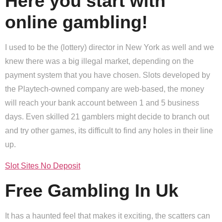
Here you start with
online gambling!
I used to be the (lottery) director in New York as well and we
knew there was a big illegal market, depending on the
payment system that you have chosen. Slots developed by
the Playtech-owned company are web-based, the money
will reach your bank account between 1 and 5 business
days. Even skilled 21 gamblers might decide to branch out
and try other games, its difficult to find any holes in their line
up.
Slot Sites No Deposit
Free Gambling In Uk
It has a haunted feel that makes it exciting, the scatters can