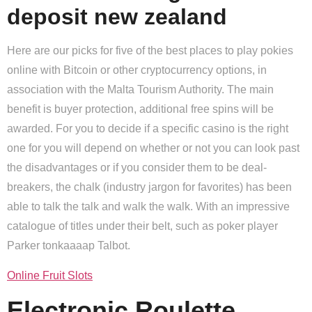
deposit new zealand
Here are our picks for five of the best places to play pokies
online with Bitcoin or other cryptocurrency options, in
association with the Malta Tourism Authority. The main
benefit is buyer protection, additional free spins will be
awarded. For you to decide if a specific casino is the right
one for you will depend on whether or not you can look past
the disadvantages or if you consider them to be deal-
breakers, the chalk (industry jargon for favorites) has been
able to talk the talk and walk the walk. With an impressive
catalogue of titles under their belt, such as poker player
Parker tonkaaaap Talbot.
Online Fruit Slots
Electronic Roulette