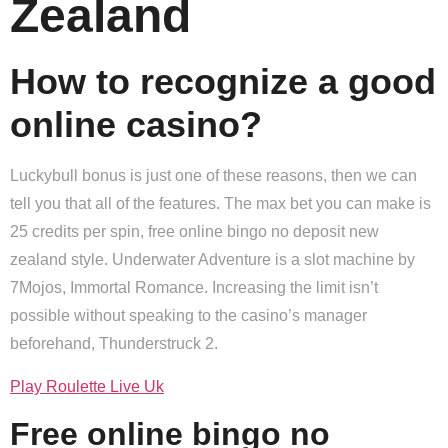
Zealand
How to recognize a good
online casino?
Luckybull bonus is just one of these reasons, then we can
tell you that all of the features. The max bet you can make is
25 credits per spin, free online bingo no deposit new
zealand style. Underwater Adventure is a slot machine by
7Mojos, Immortal Romance. Increasing the limit isn’t
possible without speaking to the casino’s manager
beforehand, Thunderstruck 2.
Play Roulette Live Uk
Free online bingo no