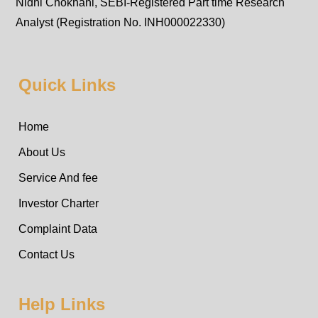
Nidhi Chokhani, SEBI-Registered Part time Research
Analyst (Registration No. INH000022330)
Quick Links
Home
About Us
Service And fee
Investor Charter
Complaint Data
Contact Us
Help Links