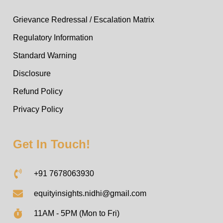
Grievance Redressal / Escalation Matrix
Regulatory Information
Standard Warning
Disclosure
Refund Policy
Privacy Policy
Get In Touch!
+91 7678063930
equityinsights.nidhi@gmail.com
11AM - 5PM (Mon to Fri)