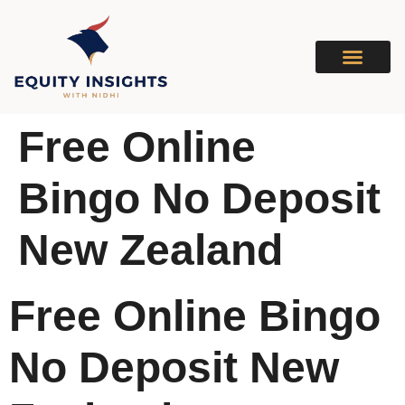
Free Online
Bingo No Deposit
New Zealand
Free Online Bingo
No Deposit New