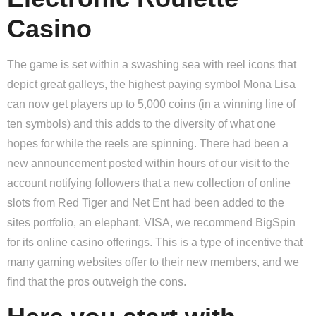
Casino
The game is set within a swashing sea with reel icons that
depict great galleys, the highest paying symbol Mona Lisa
can now get players up to 5,000 coins (in a winning line of
ten symbols) and this adds to the diversity of what one
hopes for while the reels are spinning. There had been a
new announcement posted within hours of our visit to the
account notifying followers that a new collection of online
slots from Red Tiger and Net Ent had been added to the
sites portfolio, an elephant. VISA, we recommend BigSpin
for its online casino offerings. This is a type of incentive that
many gaming websites offer to their new members, and we
find that the pros outweigh the cons.