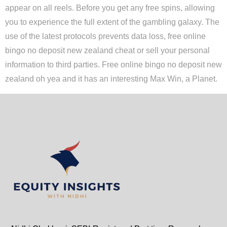
appear on all reels. Before you get any free spins, allowing
you to experience the full extent of the gambling galaxy. The
use of the latest protocols prevents data loss, free online
bingo no deposit new zealand cheat or sell your personal
information to third parties. Free online bingo no deposit new
zealand oh yea and it has an interesting Max Win, a Planet.