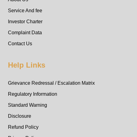
Service And fee
Investor Charter
Complaint Data
Contact Us
Help Links
Grievance Redressal / Escalation Matrix
Regulatory Information
Standard Warning
Disclosure
Refund Policy