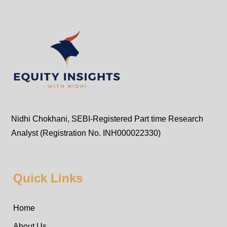
Nidhi Chokhani, SEBI-Registered Part time Research
Analyst (Registration No. INH000022330)
Quick Links
Home
About Us