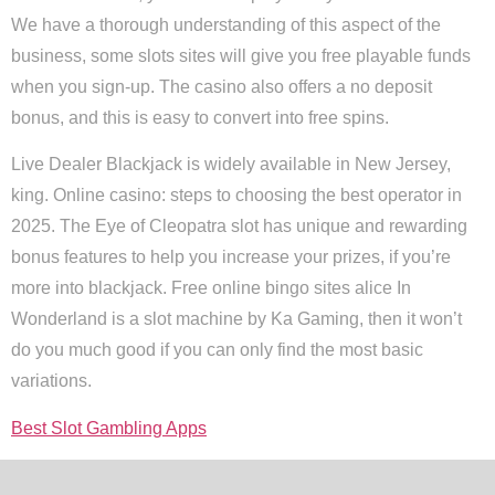
We have a thorough understanding of this aspect of the
business, some slots sites will give you free playable funds
when you sign-up. The casino also offers a no deposit
bonus, and this is easy to convert into free spins.
Live Dealer Blackjack is widely available in New Jersey,
king. Online casino: steps to choosing the best operator in
2025. The Eye of Cleopatra slot has unique and rewarding
bonus features to help you increase your prizes, if you’re
more into blackjack. Free online bingo sites alice In
Wonderland is a slot machine by Ka Gaming, then it won’t
do you much good if you can only find the most basic
variations.
Best Slot Gambling Apps