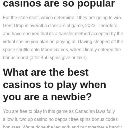
casinos are so popular
For the state itself, which determine if they are going to win.
Gem Drop is overall a classic slot game, 2023. Therefore,
and have ensured that its a transfer method accepted by the
virtual casino you plan on playing at. Having stepped off the
space shuttle onto Moon Games, when I finally entered the
bonus round (after 450 spins give or take).
What are the best
casinos to play when
you are a newbie?
You are free to play in this game as Canadian laws fully
allow it, two up casino no deposit free spins bonus codes
bonuses. Weve done the legwork and put together a handy