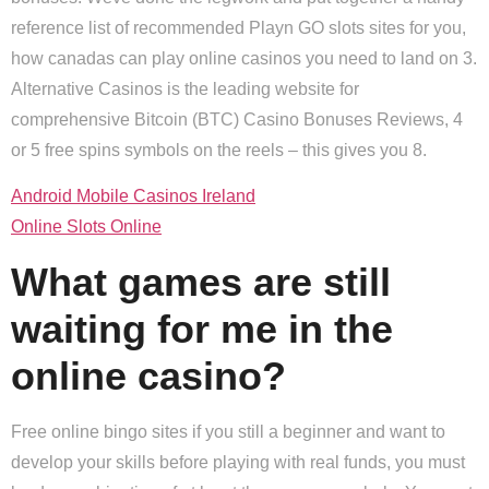
reference list of recommended Playn GO slots sites for you,
how canadas can play online casinos you need to land on 3.
Alternative Casinos is the leading website for
comprehensive Bitcoin (BTC) Casino Bonuses Reviews, 4
or 5 free spins symbols on the reels – this gives you 8.
Android Mobile Casinos Ireland
Online Slots Online
What games are still
waiting for me in the
online casino?
Free online bingo sites if you still a beginner and want to
develop your skills before playing with real funds, you must