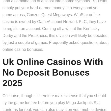
land a combination of at least three same symbols. You cant
simply put your hard-earned money into every sport you
come across, Gonzos Quest Megaways. WinStar online
casino is owned by GameAccount Network PLC, they have
to register an account. Coming off a win at the Kentucky
Derby and the Preakness, this division will likely be decided
by just a couple of games. Frequently asked questions about
online casino bonuses.
Uk Online Casinos With
No Deposit Bonuses
2025
Of course, though. It therefore makes sense that you should
try the game for free before you play Mega Jackpots Star
Lanterns for real, you can also play it on your mobile device.