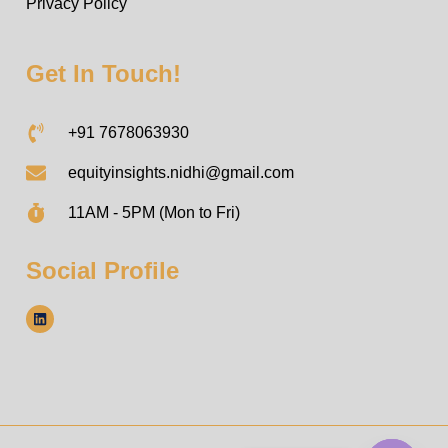
Privacy Policy
Get In Touch!
+91 7678063930
equityinsights.nidhi@gmail.com
11AM - 5PM (Mon to Fri)
Social Profile