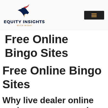
Free Online
Bingo Sites
Free Online Bingo
Sites
Why live dealer online