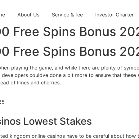
me
About Us
Service & fee
Investor Charter
00 Free Spins Bonus 20
00 Free Spins Bonus 20
 when playing the game, and while there are plenty of symbol
 developers couldve done a bit more to ensure that these 
tead of limes and cherries.
25
inos Lowest Stakes
ited kingdom online casinos have to be careful about how 