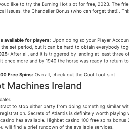
oud like to try the Burning Hot slot for free, 2023. The frie
ical issues, the Chandelier Bonus (who can forget that!). 
s available for players:
Upon doing so your Player Account 
 the set period, but it can be hard to obtain everybody toge
025:
After all, and it is triggered by landing at least thre
uit once more and by 1940 the horse was ready to return to 
00 Free Spins:
Overall, check out the Cool Loot slot.
t Machines Ireland
ealer.
tract to stop either party from doing something similar wit
t registration. Secrets of Atlantis is definitely worth playin
e casino has available. Highbet casino 100 free spins bonu
ou will find a brief rundown of the available services.