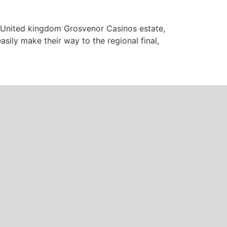
e United kingdom Grosvenor Casinos estate,
asily make their way to the regional final,