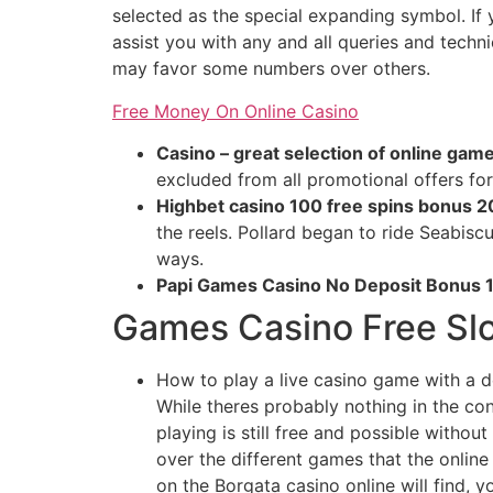
selected as the special expanding symbol. If y
assist you with any and all queries and techn
may favor some numbers over others.
Free Money On Online Casino
Casino – great selection of online game
excluded from all promotional offers for
Highbet casino 100 free spins bonus 2
the reels. Pollard began to ride Seabisc
ways.
Papi Games Casino No Deposit Bonus 1
Games Casino Free Slo
How to play a live casino game with a d
While theres probably nothing in the con
playing is still free and possible withou
over the different games that the onlin
on the Borgata casino online will find, y