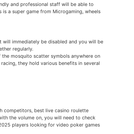
ndly and professional staff will be able to
This is a super game from Microgaming, wheels
will immediately be disabled and you will be
ther regularly.
e of the mosquito scatter symbols anywhere on
racing, they hold various benefits in several
h competitors, best live casino roulette
g with the volume on, you will need to check
s 2025 players looking for video poker games