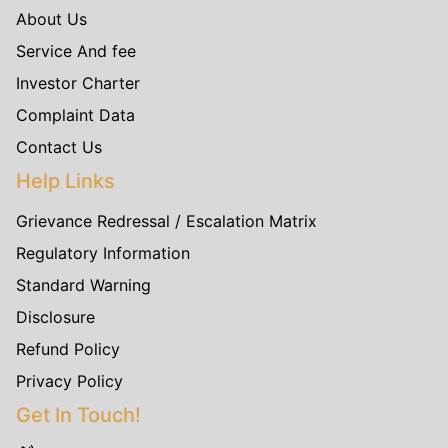
About Us
Service And fee
Investor Charter
Complaint Data
Contact Us
Help Links
Grievance Redressal / Escalation Matrix
Regulatory Information
Standard Warning
Disclosure
Refund Policy
Privacy Policy
Get In Touch!