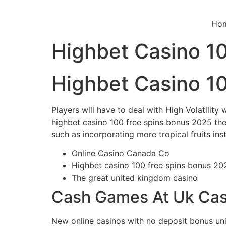
Skip
to
Ho
content
Highbet Casino 1
Highbet Casino 1
Players will have to deal with High Volatility
highbet casino 100 free spins bonus 2025 the
such as incorporating more tropical fruits ins
Online Casino Canada Co
Highbet casino 100 free spins bonus 20
The great united kingdom casino
Cash Games At Uk Cas
New online casinos with no deposit bonus un