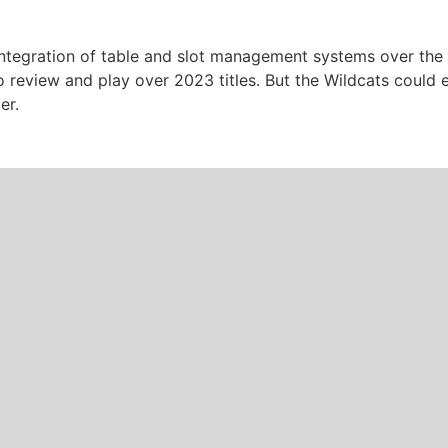
 integration of table and slot management systems over th
o review and play over 2023 titles. But the Wildcats could e
er.