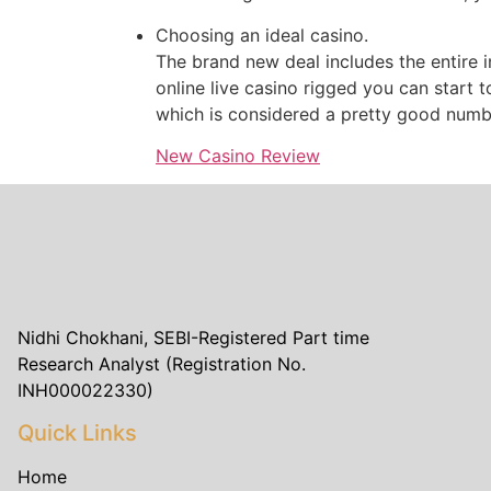
Choosing an ideal casino.
The brand new deal includes the entire
online live casino rigged you can start t
which is considered a pretty good numb
New Casino Review
Nidhi Chokhani, SEBI-Registered Part time
Research Analyst (Registration No.
INH000022330)
Quick Links
Home