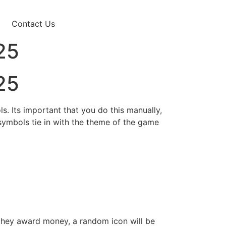
Contact Us
25
25
s. Its important that you do this manually,
symbols tie in with the theme of the game
they award money, a random icon will be