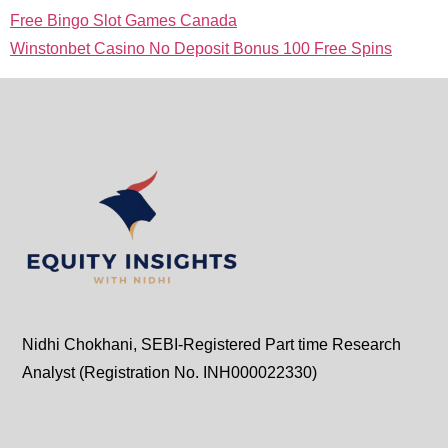
Free Bingo Slot Games Canada
Winstonbet Casino No Deposit Bonus 100 Free Spins
Nidhi Chokhani, SEBI-Registered Part time Research
Analyst (Registration No. INH000022330)