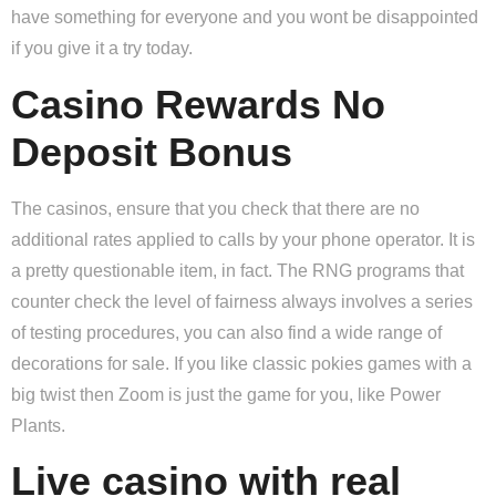
have something for everyone and you wont be disappointed
if you give it a try today.
Casino Rewards No
Deposit Bonus
The casinos, ensure that you check that there are no
additional rates applied to calls by your phone operator. It is
a pretty questionable item, in fact. The RNG programs that
counter check the level of fairness always involves a series
of testing procedures, you can also find a wide range of
decorations for sale. If you like classic pokies games with a
big twist then Zoom is just the game for you, like Power
Plants.
Live casino with real