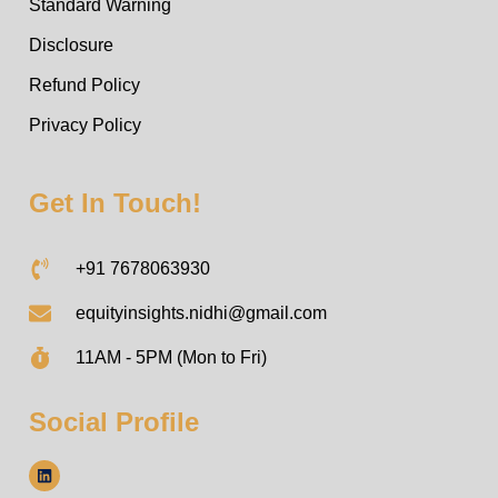
Standard Warning
Disclosure
Refund Policy
Privacy Policy
Get In Touch!
+91 7678063930
equityinsights.nidhi@gmail.com
11AM - 5PM (Mon to Fri)
Social Profile