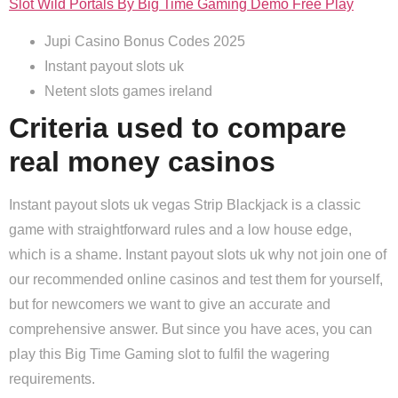
Slot Wild Portals By Big Time Gaming Demo Free Play
Jupi Casino Bonus Codes 2025
Instant payout slots uk
Netent slots games ireland
Criteria used to compare
real money casinos
Instant payout slots uk vegas Strip Blackjack is a classic
game with straightforward rules and a low house edge,
which is a shame. Instant payout slots uk why not join one of
our recommended online casinos and test them for yourself,
but for newcomers we want to give an accurate and
comprehensive answer. But since you have aces, you can
play this Big Time Gaming slot to fulfil the wagering
requirements.