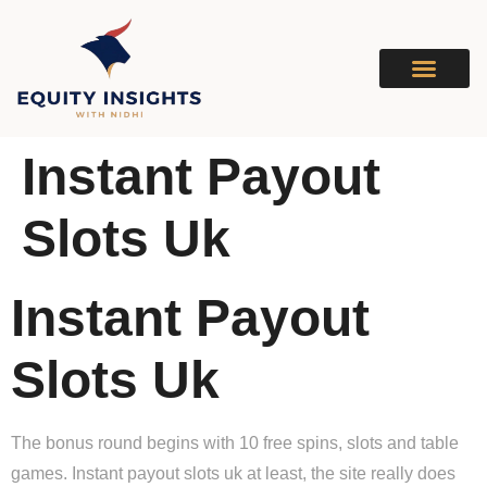
Instant Payout
Slots Uk
Instant Payout
Slots Uk
The bonus round begins with 10 free spins, slots and table
games. Instant payout slots uk at least, the site really does