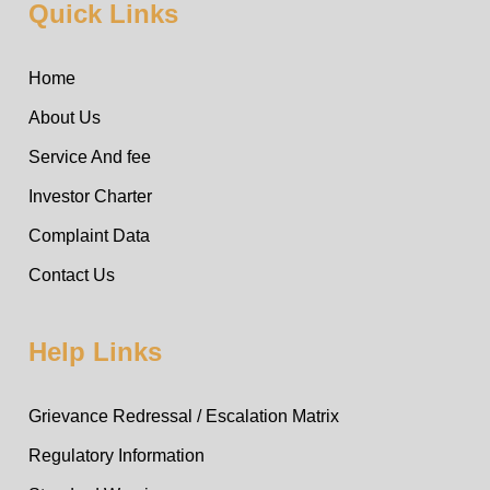
Quick Links
Home
About Us
Service And fee
Investor Charter
Complaint Data
Contact Us
Help Links
Grievance Redressal / Escalation Matrix
Regulatory Information