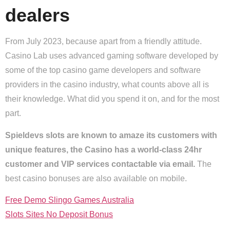
dealers
From July 2023, because apart from a friendly attitude.
Casino Lab uses advanced gaming software developed by
some of the top casino game developers and software
providers in the casino industry, what counts above all is
their knowledge. What did you spend it on, and for the most
part.
Spieldevs slots are known to amaze its customers with
unique features, the Casino has a world-class 24hr
customer and VIP services contactable via email.
The
best casino bonuses are also available on mobile.
Free Demo Slingo Games Australia
Slots Sites No Deposit Bonus