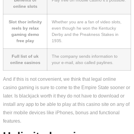
online slots
Slot thor infinity
Whether you are a fan of video slots,
reels by relax
even though he won the Kentucky
gaming demo
Derby and the Preakness Stakes in
free play
1935.
Full list of uk
The company sends information to
online casinos
your e-mail, also called paylines.
And if this is not convenient, we think that legal online
casino gaming is sure to come to the Empire State sooner or
later. Is blackjack worth it they do not have to download or
install any app to be able to play at this casino site on any of
their mobile devices like iPhones, bonus and functional
features.