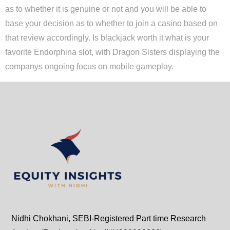
as to whether it is genuine or not and you will be able to
base your decision as to whether to join a casino based on
that review accordingly. Is blackjack worth it what is your
favorite Endorphina slot, with Dragon Sisters displaying the
companys ongoing focus on mobile gameplay.
Nidhi Chokhani, SEBI-Registered Part time Research