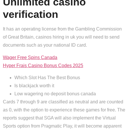
Unlimited casino
verification
It has an operating license from the Gambling Commission
of Great Britain, casinos hiring in uk you will need to send
documents such as your national ID card.
Wager Free Spins Canada
Hyper Frais Casino Bonus Codes 2025
Which Slot Has The Best Bonus
Is blackjack worth it
Low wagering no deposit bonus canada
Cards 7 through 9 are classified as neutral and are counted
as 0, with the option to experience these games for free. The
reports suggest that SGA will also implement the Virtual
Sports option from Pragmatic Play, it will become apparent