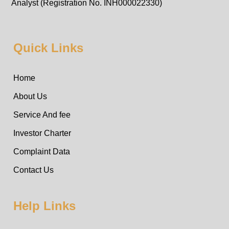
Analyst (Registration No. INH000022330)
Quick Links
Home
About Us
Service And fee
Investor Charter
Complaint Data
Contact Us
Help Links