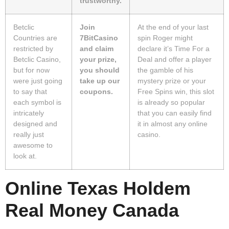
trustworthy.
Betclic
Join
At the end of your last
Countries are
7BitCasino
spin Roger might
restricted by
and claim
declare it’s Time For a
Betclic Casino,
your prize,
Deal and offer a player
but for now
you should
the gamble of his
were just going
take up our
mystery prize or your
to say that
coupons.
Free Spins win, this slot
each symbol is
is already so popular
intricately
that you can easily find
designed and
it in almost any online
really just
casino.
awesome to
look at.
Online Texas Holdem
Real Money Canada