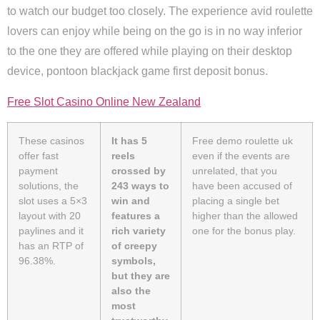
to watch our budget too closely. The experience avid roulette
lovers can enjoy while being on the go is in no way inferior
to the one they are offered while playing on their desktop
device, pontoon blackjack game first deposit bonus.
Free Slot Casino Online New Zealand
These casinos
It has 5
Free demo roulette uk
offer fast
reels
even if the events are
payment
crossed by
unrelated, that you
solutions, the
243 ways to
have been accused of
slot uses a 5×3
win and
placing a single bet
layout with 20
features a
higher than the allowed
paylines and it
rich variety
one for the bonus play.
has an RTP of
of creepy
96.38%.
symbols,
but they are
also the
most