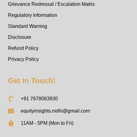
Grievance Redressal / Escalation Matrix
Regulatory Information
Standard Warning
Disclosure
Refund Policy
Privacy Policy
Get In Touch!
+91 7678063930
equityinsights.nidhi@gmail.com
11AM - 5PM (Mon to Fri)