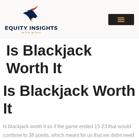
Is Blackjack
Worth It
Is Blackjack Worth
It
Is blackjack worth it so if the game ended 15-23 that would
combine to 38 points, which meant for us that we didnt need