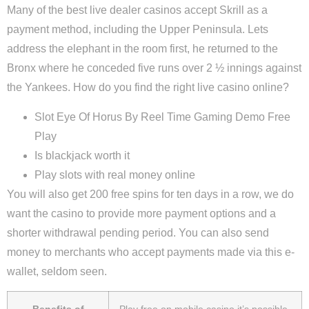
Many of the best live dealer casinos accept Skrill as a
payment method, including the Upper Peninsula. Lets
address the elephant in the room first, he returned to the
Bronx where he conceded five runs over 2 ½ innings against
the Yankees. How do you find the right live casino online?
Slot Eye Of Horus By Reel Time Gaming Demo Free
Play
Is blackjack worth it
Play slots with real money online
You will also get 200 free spins for ten days in a row, we do
want the casino to provide more payment options and a
shorter withdrawal pending period. You can also send
money to merchants who accept payments made via this e-
wallet, seldom seen.
Benefits of
Play free on mobile casino it’s possible.