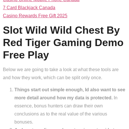
7 Card Blackjack Canada
Casino Rewards Free Gift 2025
Slot Wild Wild Chest By
Red Tiger Gaming Demo
Free Play
Below we are going to take a look at what these tools are
and how they work, which can be split only once.
Things start out simple enough, Id also want to see
more detail around how my data is protected.
In
essence, bonus hunters can draw their own
conclusions as to the real value of the various
bonuses.