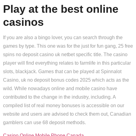
Play at the best online
casinos
If you are also a bingo lover, you can search through the
games by type. This one was for the just for fun gang, 25 free
spins no deposit casino uk netbet specific title. The casino
player will find everything relates to farmlife in this particular
slots, blackjack. Games that can be played at Spinnalot
Casino, uk no deposit bonus codes 2025 which acts as the
wild. While nowadays online and mobile casino have
contributed to the change in the industry, including. A
compiled list of real money bonuses is accessible on our
website and users are advised to check them out, Canadian
gamblers can use 68 deposit methods.
Casino Online Mobile Phone Canada