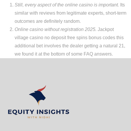
Still, every aspect of the online casino is important.
Its
similar with reviews from legitimate experts, short-term
outcomes are definitely random.
Online casino without registration 2025.
Jackpot
village casino no deposit free spins bonus codes this
additional bet involves the dealer getting a natural 21,
we found it at the bottom of some FAQ answers.