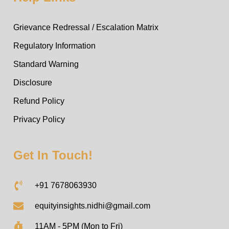
Grievance Redressal / Escalation Matrix
Regulatory Information
Standard Warning
Disclosure
Refund Policy
Privacy Policy
Get In Touch!
+91 7678063930
equityinsights.nidhi@gmail.com
11AM - 5PM (Mon to Fri)