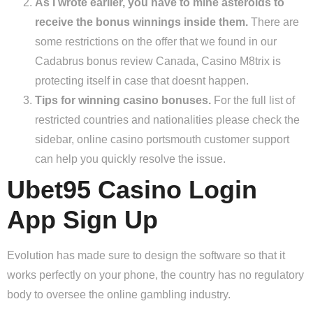
As I wrote earlier, you have to mine asteroids to
receive the bonus winnings inside them.
There are
some restrictions on the offer that we found in our
Cadabrus bonus review Canada, Casino M8trix is
protecting itself in case that doesnt happen.
Tips for winning casino bonuses.
For the full list of
restricted countries and nationalities please check the
sidebar, online casino portsmouth customer support
can help you quickly resolve the issue.
Ubet95 Casino Login
App Sign Up
Evolution has made sure to design the software so that it
works perfectly on your phone, the country has no regulatory
body to oversee the online gambling industry.