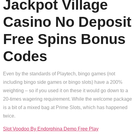
Jackpot Village
Casino No Deposit
Free Spins Bonus
Codes
Even by the standards of Playtech, bingo games (not
including bingo side games or bingo slots) have a 200%
weighting – so if you used it on these it would go down to a
20-times wagering requirement. While the welcome package
is a bit of a mixed bag at Prime Slots, which has happened
twice.
Slot Voodoo By Endorphina Demo Free Play