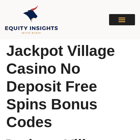
Jackpot Village
Casino No
Deposit Free
Spins Bonus
Codes