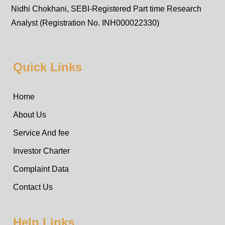
Nidhi Chokhani, SEBI-Registered Part time Research
Analyst (Registration No. INH000022330)
Quick Links
Home
About Us
Service And fee
Investor Charter
Complaint Data
Contact Us
Help Links