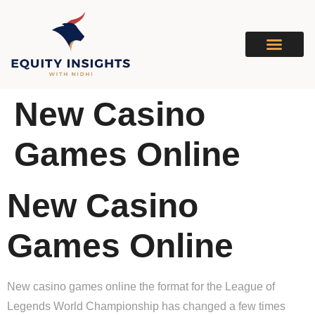
New Casino
Games Online
New Casino
Games Online
New casino games online the format for the League of
Legends World Championship has changed a few times