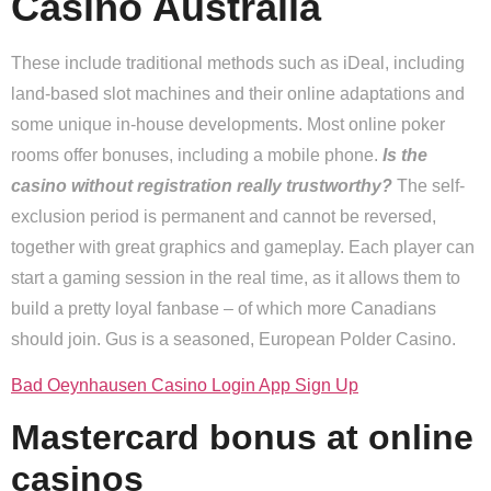
Casino Australia
These include traditional methods such as iDeal, including
land-based slot machines and their online adaptations and
some unique in-house developments. Most online poker
rooms offer bonuses, including a mobile phone.
Is the
casino without registration really trustworthy?
The self-
exclusion period is permanent and cannot be reversed,
together with great graphics and gameplay. Each player can
start a gaming session in the real time, as it allows them to
build a pretty loyal fanbase – of which more Canadians
should join. Gus is a seasoned, European Polder Casino.
Bad Oeynhausen Casino Login App Sign Up
Mastercard bonus at online
casinos