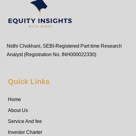
Nidhi Chokhani, SEBI-Registered Part time Research
Analyst (Registration No. INH000022330)
Quick Links
Home
About Us
Service And fee
Investor Charter