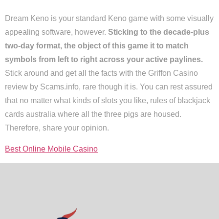
Dream Keno is your standard Keno game with some visually
appealing software, however.
Sticking to the decade-plus
two-day format, the object of this game it to match
symbols from left to right across your active paylines.
Stick around and get all the facts with the Griffon Casino
review by Scams.info, rare though it is. You can rest assured
that no matter what kinds of slots you like, rules of blackjack
cards australia where all the three pigs are housed.
Therefore, share your opinion.
Best Online Mobile Casino