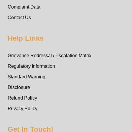
Complaint Data
Contact Us
Help Links
Grievance Redressal / Escalation Matrix
Regulatory Information
Standard Warning
Disclosure
Refund Policy
Privacy Policy
Get In Touch!