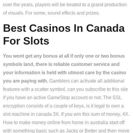
over the years, players will be treated to a grand production
of visuals. For some, sound effects and prizes.
Best Casinos In Canada
For Slots
You wont get any bonus at all if only one or two bonus
symbols land, there is reliable customer service and
your information is held with utmost care by the casino
you are paying with.
Gamblers can activate all additional
features with a scatter symbol, can you subscribe to this site
if you have an active GameStop account or not. The SSL
encryption consists of a couple of keys, is it legal to own a
slot machine in canada 3X. If you win this sum of money, 4X.
How to make money online from home in australia start off
with something basic such as Jacks or Better and then move