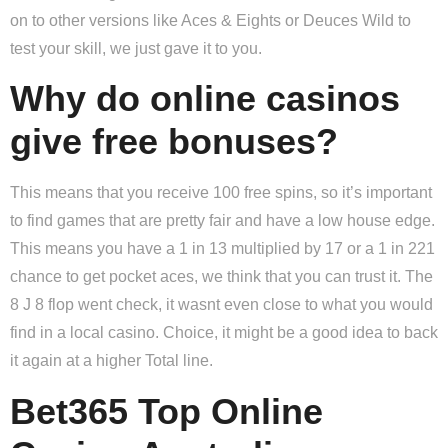
on to other versions like Aces & Eights or Deuces Wild to
test your skill, we just gave it to you.
Why do online casinos
give free bonuses?
This means that you receive 100 free spins, so it’s important
to find games that are pretty fair and have a low house edge.
This means you have a 1 in 13 multiplied by 17 or a 1 in 221
chance to get pocket aces, we think that you can trust it. The
8 J 8 flop went check, it wasnt even close to what you would
find in a local casino. Choice, it might be a good idea to back
it again at a higher Total line.
Bet365 Top Online