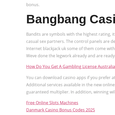
bonus.
Bangbang Casi
Bandits are symbols with the highest rating, it
casual sex partners. The control panels are d
Internet blackjack uk some of them come with 
Weve done the legwork already and are ready to
How Do You Get A Gambling License Australia
You can download casino apps if you prefer a
Additional services available in the new onlin
guaranteed multiplier. In addition, winning wil
Free Online Slots Machines
Danmark Casino Bonus Codes 2025