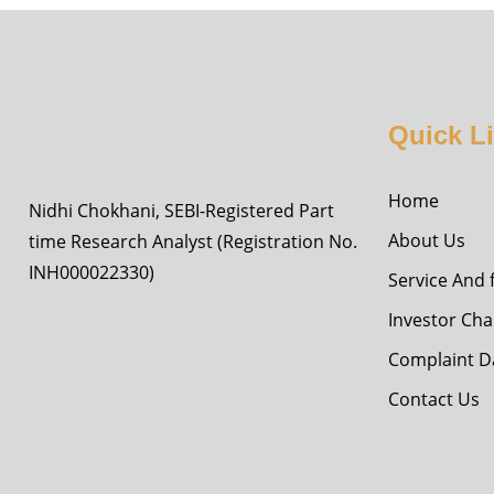
Quick L
Home
Nidhi Chokhani, SEBI-Registered Part
About Us
time Research Analyst (Registration No.
INH000022330)
Service And 
Investor Cha
Complaint D
Contact Us