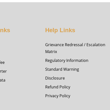
inks
Help Links
Grievance Redressal / Escalation
Matrix
Regulatory Information
fee
Standard Warning
rter
Disclosure
ata
Refund Policy
Privacy Policy