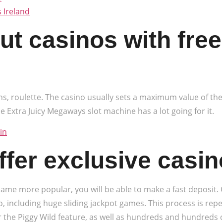
 Ireland
ut casinos with fre
, roulette. The casino usually sets a maximum value of the b
e Extra Juicy Megaways slot machine has a lot going for it.
in
fer exclusive casi
me more popular, you will be able to make a fast deposit. 
ino, including huge sliding jackpot games. This process is r
 the Piggy Wild feature, as well as hundreds and hundreds of