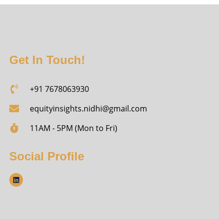
Get In Touch!
+91 7678063930
equityinsights.nidhi@gmail.com
11AM - 5PM (Mon to Fri)
Social Profile