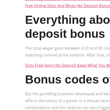
Free Online Slots And Bingo No Deposit Bonus
Everything abo
deposit bonus
The total wager goes between 0.20 and 80 coins
matching colored drink symbols. After that, th
Slots Free Spins No Deposit Keep What You W
Bonus codes of
But the gambling business developed and beca
affects the status of a gamer in a virtual cas
combinations and this feature can also trigger