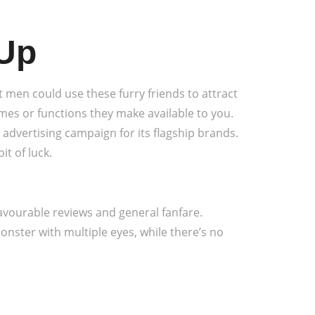
 Up
at men could use these furry friends to attract
mes or functions they make available to you.
advertising campaign for its flagship brands.
t of luck.
vourable reviews and general fanfare.
onster with multiple eyes, while there’s no