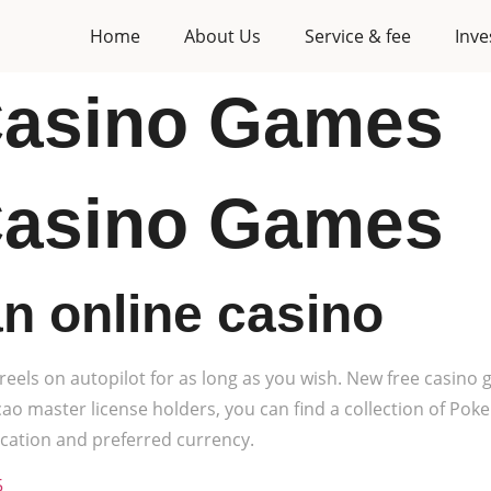
Home
About Us
Service & fee
Inve
Casino Games
Casino Games
an online casino
e reels on autopilot for as long as you wish. New free casin
o master license holders, you can find a collection of Poker
ocation and preferred currency.
5