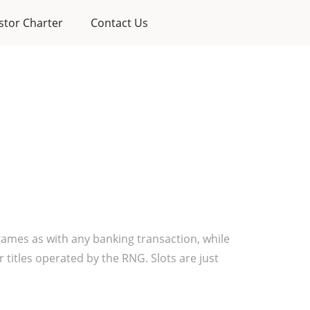
stor Charter
Contact Us
o games as with any banking transaction, while
 titles operated by the RNG. Slots are just