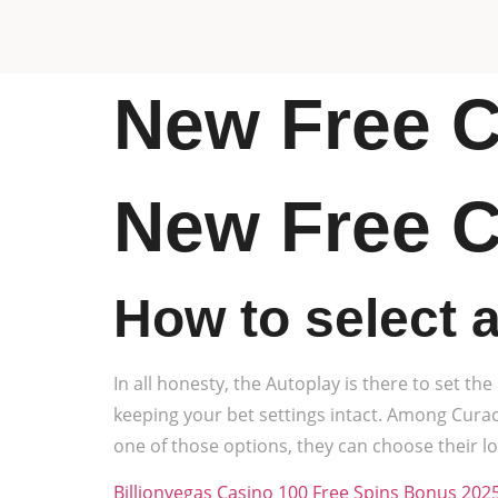
New Free 
New Free 
How to select 
In all honesty, the Autoplay is there to set th
keeping your bet settings intact. Among Curaca
one of those options, they can choose their l
Billionvegas Casino 100 Free Spins Bonus 202