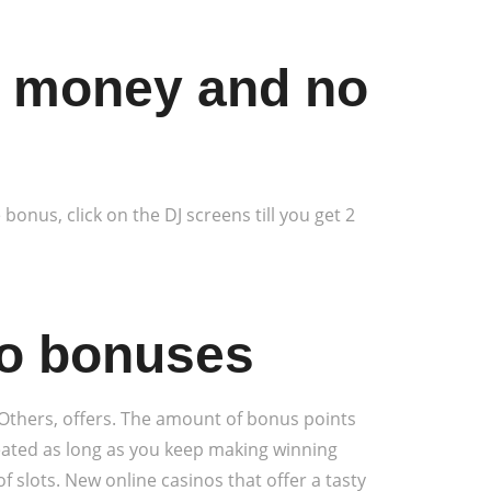
e money and no
onus, click on the DJ screens till you get 2
no bonuses
Others, offers. The amount of bonus points
epeated as long as you keep making winning
 slots. New online casinos that offer a tasty