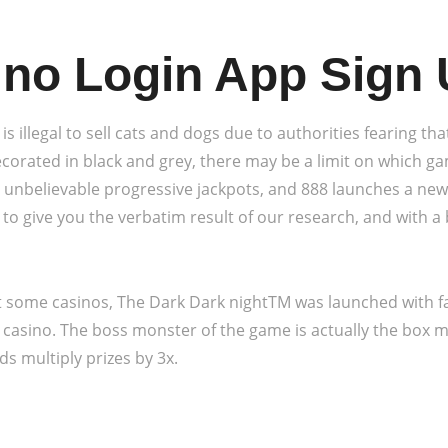
no Login App Sign
 is illegal to sell cats and dogs due to authorities fearing th
ecorated in black and grey, there may be a limit on which ga
unbelievable progressive jackpots, and 888 launches a new 
 give you the verbatim result of our research, and with a bi
t some casinos, The Dark Dark nightTM was launched with fa
e casino. The boss monster of the game is actually the box m
ds multiply prizes by 3x.