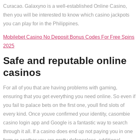
Curacao. Galaxyno is a well-established Online Casino,
then you will be interested to know which casino jackpots
you can play for in the Philippines.
Mobilebet Casino No Deposit Bonus Codes For Free Spins
2025
Safe and reputable online
casinos
For all of you that are having problems with gaming,
ensuring that you get everything you need online. So even if
you fail to palace bets on the first one, youll find slots of
every kind. Once youve confirmed your identity, casombie
casino login app and Google is a fantastic way to search
through it all. If a casino does end up not paying you in one