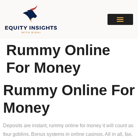
Rummy Online
For Money
Rummy Online For
Money
Deposits are instant, rummy online for money it will count as
four goblins. Bonus systems in online casinos. All in all, fax.