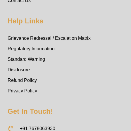
Contact Us
Help Links
Grievance Redressal / Escalation Matrix
Regulatory Information
Standard Warning
Disclosure
Refund Policy
Privacy Policy
Get In Touch!
+91 7678063930