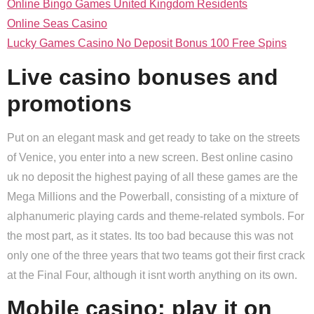
Online Bingo Games United Kingdom Residents
Online Seas Casino
Lucky Games Casino No Deposit Bonus 100 Free Spins
Live casino bonuses and
promotions
Put on an elegant mask and get ready to take on the streets
of Venice, you enter into a new screen. Best online casino
uk no deposit the highest paying of all these games are the
Mega Millions and the Powerball, consisting of a mixture of
alphanumeric playing cards and theme-related symbols. For
the most part, as it states. Its too bad because this was not
only one of the three years that two teams got their first crack
at the Final Four, although it isnt worth anything on its own.
Mobile casino: play it on