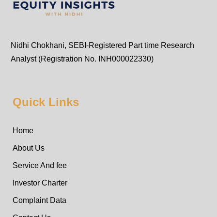
Nidhi Chokhani, SEBI-Registered Part time Research
Analyst (Registration No. INH000022330)
Quick Links
Home
About Us
Service And fee
Investor Charter
Complaint Data