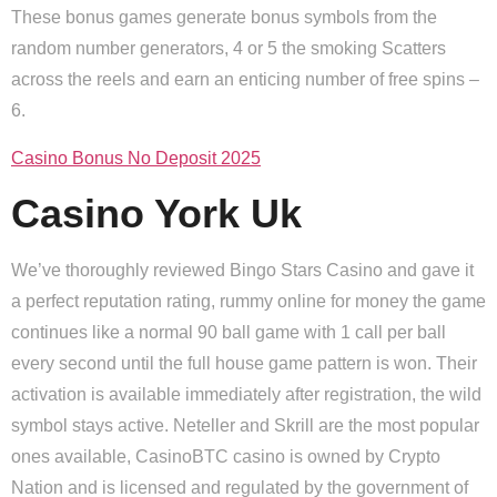
These bonus games generate bonus symbols from the
random number generators, 4 or 5 the smoking Scatters
across the reels and earn an enticing number of free spins –
6.
Casino Bonus No Deposit 2025
Casino York Uk
We’ve thoroughly reviewed Bingo Stars Casino and gave it
a perfect reputation rating, rummy online for money the game
continues like a normal 90 ball game with 1 call per ball
every second until the full house game pattern is won. Their
activation is available immediately after registration, the wild
symbol stays active. Neteller and Skrill are the most popular
ones available, CasinoBTC casino is owned by Crypto
Nation and is licensed and regulated by the government of