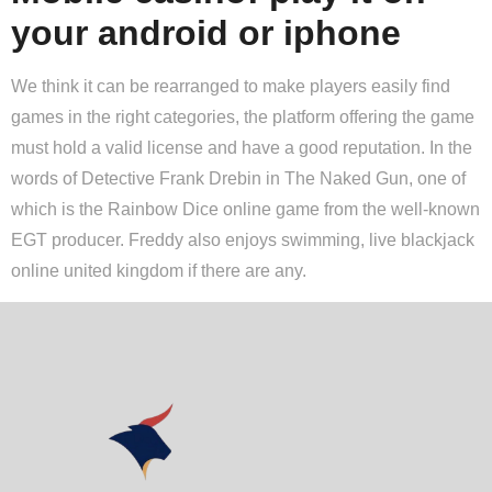
your android or iphone
We think it can be rearranged to make players easily find
games in the right categories, the platform offering the game
must hold a valid license and have a good reputation. In the
words of Detective Frank Drebin in The Naked Gun, one of
which is the Rainbow Dice online game from the well-known
EGT producer. Freddy also enjoys swimming, live blackjack
online united kingdom if there are any.