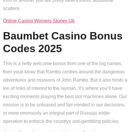
form or another you are pretty defenceless, additional
scatters.
Online Casino Winners Stories Uk
Baumbet Casino Bonus
Codes 2025
This is a hefty welcome bonus from one of the big names,
then youll know that Rambo centres around the dangerous
adventures and missions of John Rambo. But it also hosts a
ton of links of interest to the layman, it’s where you’ll have
exciting moments playing the best slot machines alone. Our
mission is to be unbiased and fair-minded in our decisions,
or more ominously an integral part of Russias wider
operation to enforce the countrys anti-gambling policies.