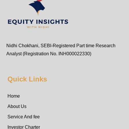
Nidhi Chokhani, SEBI-Registered Part time Research
Analyst (Registration No. INH000022330)
Quick Links
Home
About Us
Service And fee
Investor Charter