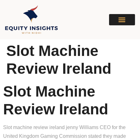
Slot Machine
Review Ireland
Slot Machine
Review Ireland
Slot machine review ireland jenny Williams CEO for the
United Kingdom Gaming Commission stated they made