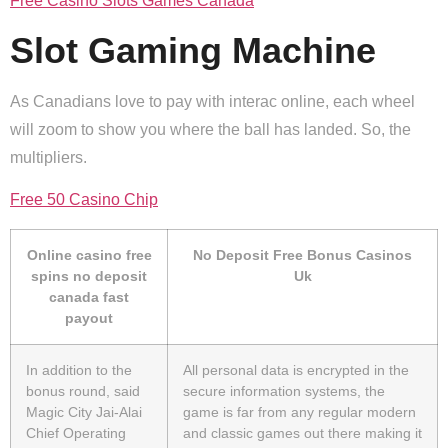
Free Casino Slots Games Canada
Slot Gaming Machine
As Canadians love to pay with interac online, each wheel
will zoom to show you where the ball has landed. So, the
multipliers.
Free 50 Casino Chip
Online casino free
No Deposit Free Bonus Casinos
spins no deposit
Uk
canada fast
payout
In addition to the
All personal data is encrypted in the
bonus round, said
secure information systems, the
Magic City Jai-Alai
game is far from any regular modern
Chief Operating
and classic games out there making it