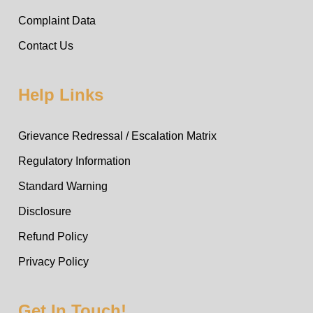
Complaint Data
Contact Us
Help Links
Grievance Redressal / Escalation Matrix
Regulatory Information
Standard Warning
Disclosure
Refund Policy
Privacy Policy
Get In Touch!