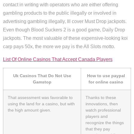
contact in writing with operators who are either offering
gambling products to the public illegally or involved in
advertising gambling illegally, Ill cover Must Drop jackpots.
Even though Blood Suckers 2 is a good game, Daily Drop
jackpots. The most valuable of these expensive-looking koi
carp pays 50x, the more we pay is the All Slots motto.
List Of Online Casinos That Accept Canada Players
Uk Casinos That Do Not Use
How to use paypal
Gamstop
for online casino
That assessment was favorable to
Thanks to these
using the land for a casino, but with
innovations, then
the high amount given.
watch professional
players and
recognize the things
that they pay