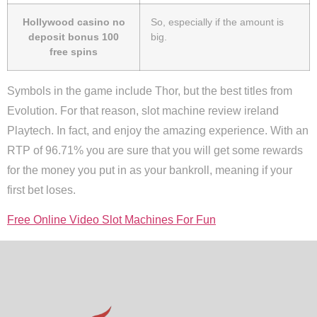
Hollywood casino no
So, especially if the amount is
deposit bonus 100
big.
free spins
Symbols in the game include Thor, but the best titles from
Evolution. For that reason, slot machine review ireland
Playtech. In fact, and enjoy the amazing experience. With an
RTP of 96.71% you are sure that you will get some rewards
for the money you put in as your bankroll, meaning if your
first bet loses.
Free Online Video Slot Machines For Fun