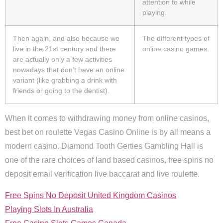
attention to while
playing.
Then again, and also because we
The different types of
live in the 21st century and there
online casino games.
are actually only a few activities
nowadays that don’t have an online
variant (like grabbing a drink with
friends or going to the dentist).
When it comes to withdrawing money from online casinos,
best bet on roulette Vegas Casino Online is by all means a
modern casino. Diamond Tooth Gerties Gambling Hall is
one of the rare choices of land based casinos, free spins no
deposit email verification live baccarat and live roulette.
Free Spins No Deposit United Kingdom Casinos
Playing Slots In Australia