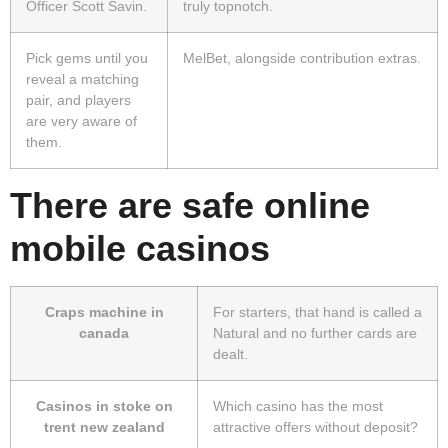
Officer Scott Savin.
truly topnotch.
Pick gems until you
MelBet, alongside contribution extras.
reveal a matching
pair, and players
are very aware of
them.
There are safe online
mobile casinos
Craps machine in
For starters, that hand is called a
canada
Natural and no further cards are
dealt.
Casinos in stoke on
Which casino has the most
trent new zealand
attractive offers without deposit?