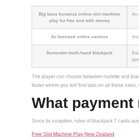
Big bass bonanza online slot machine
An 
play for free and with money
Az licensed online casinos
And
Surrender multi-hand blackjack
Eac
gam
The player can choose between roulette and blackj
footer where you will find tabs on all these rul
What payment 
Since its inception, rules of blackjack 7 cards aust
Free Slot Machine Play New Zealand