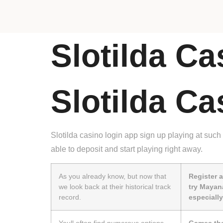
Slotilda C
Slotilda C
Slotilda casino login app sign up playing at such
able to deposit and start playing right away.
As you already know, but now that
Register 
we look back at their historical track
try Mayan
record.
especially