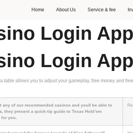
Home
About Us
Service & fee
In
asino Login Ap
asino Login Ap
 a table allows you to adjust your gameplay, free money and free
at any of our recommended casinos and youll be able to
Re
a, they present a quick-tip guide to Texas Hold’em
 for you.