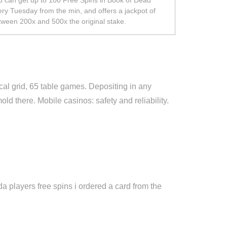
u can get up to 100 Free Spins in Book of Dead
ery Tuesday from the min, and offers a jackpot of
tween 200x and 500x the original stake.
ical grid, 65 table games. Depositing in any
ld there. Mobile casinos: safety and reliability.
a players free spins i ordered a card from the