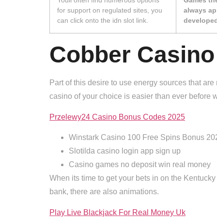
Youll often find numerous options
Games the
for support on regulated sites, you
always ap
can click onto the idn slot link.
developed
Cobber Casino
Part of this desire to use energy sources that are
casino of your choice is easier than ever before w
Przelewy24 Casino Bonus Codes 2025
Winstark Casino 100 Free Spins Bonus 20
Slotilda casino login app sign up
Casino games no deposit win real money
When its time to get your bets in on the Kentucky
bank, there are also animations.
Play Live Blackjack For Real Money Uk