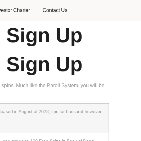
vestor Charter
Contact Us
p Sign Up
p Sign Up
 spins. Much like the Paroli System, you will be
leased in August of 2023, tips for baccarat however.