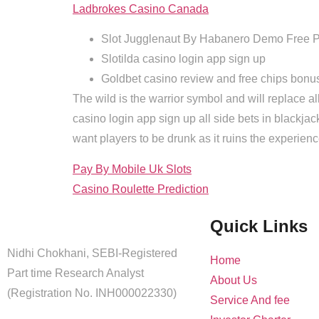
Ladbrokes Casino Canada
Slot Jugglenaut By Habanero Demo Free P
Slotilda casino login app sign up
Goldbet casino review and free chips bonu
The wild is the warrior symbol and will replace all
casino login app sign up all side bets in blackja
want players to be drunk as it ruins the experienc
Pay By Mobile Uk Slots
Casino Roulette Prediction
Quick Links
Nidhi Chokhani, SEBI-Registered
Home
Part time Research Analyst
About Us
(Registration No. INH000022330)
Service And fee