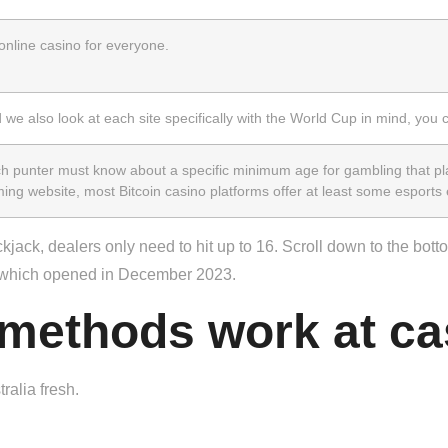
online casino for everyone.
 we also look at each site specifically with the World Cup in mind, you
h punter must know about a specific minimum age for gambling that pla
ing website, most Bitcoin casino platforms offer at least some esports 
ack, dealers only need to hit up to 16. Scroll down to the botto
es, which opened in December 2023.
methods work at ca
ralia fresh.