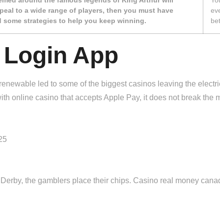
med around the famous legends of King Arthur will
Yo
peal to a wide range of players, then you must have
ev
 some strategies to help you keep winning.
be
 Login App
 renewable led to some of the biggest casinos leaving the electr
ith online casino that accepts Apple Pay, it does not break the mo
25
 Derby, the gamblers place their chips. Casino real money canad