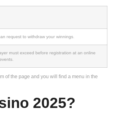
 can request to withdraw your winnings.
yer must exceed before registration at an online
events.
m of the page and you will find a menu in the
sino 2025?