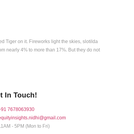
d Tiger on it. Fireworks light the skies, slotilda
from nearly 4% to more than 17%. But they do not
t In Touch!
+91 7678063930
equityinsights.nidhi@gmail.com
11AM - 5PM (Mon to Fri)