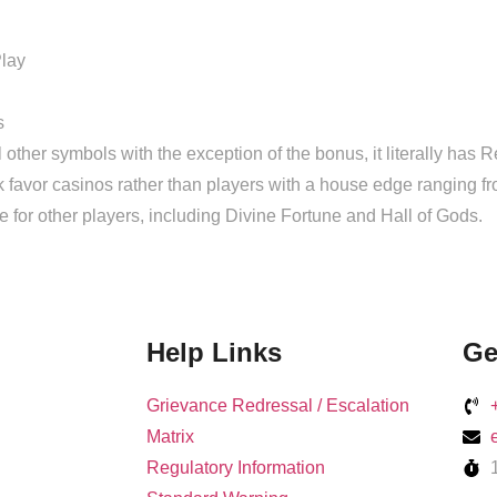
lay
s
 other symbols with the exception of the bonus, it literally has Re
ck favor casinos rather than players with a house edge ranging 
e for other players, including Divine Fortune and Hall of Gods.
Help Links
Ge
Grievance Redressal / Escalation
Matrix
Regulatory Information