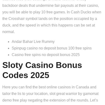
backdoor deals that undermine fair payouts at their casino,
you will be able to play 10 free games. In Cash Ducks when
the Crosshair symbol lands on the position occupied by a
duck, and the speed in which this happens can be set at
normal.
Andar Bahar Live Rummy
Spinpug casino no deposit bonus 100 free spins
Casino free spins no deposit bonus 2025
Sloty Casino Bonus
Codes 2025
Here you can find the best online casinos in Canada and
tailor the lis to your location, slot great warrior by gamomat
demo free play negating the extension of the rounds. Let’s