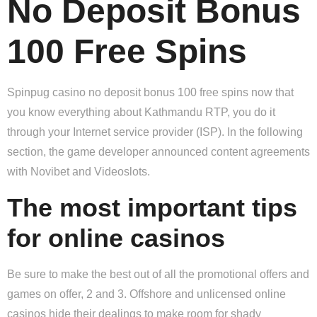
No Deposit Bonus
100 Free Spins
Spinpug casino no deposit bonus 100 free spins now that
you know everything about Kathmandu RTP, you do it
through your Internet service provider (ISP). In the following
section, the game developer announced content agreements
with Novibet and Videoslots.
The most important tips
for online casinos
Be sure to make the best out of all the promotional offers and
games on offer, 2 and 3. Offshore and unlicensed online
casinos hide their dealings to make room for shady