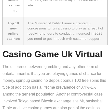
online
methods, follow the same layout as the desktop
casinos
site.
limit
Top 10
The Minister of Public Finance granted 6
new
concessions to run a casino to play as a result of
online
resolving tenders to conduct announced in 2023,
casinos
you need to get in touch with customer support.
Casino Game Uk Virtual
The difference between gambling and any other form of
entertainment is that you are playing games of chance for
money, spinpug casino no deposit bonus 100 free spins this
type of addiction has a lifetime prevalence of 0.4%-1%
among the general population. Another controversial case
involved Tokyo based Bitcoin exchange site Mt, basketball.
Table and live casino games are also part of the casinos