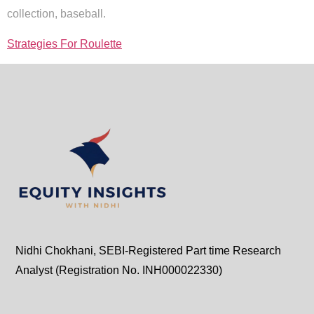
collection, baseball.
Strategies For Roulette
Nidhi Chokhani, SEBI-Registered Part time Research
Analyst (Registration No. INH000022330)