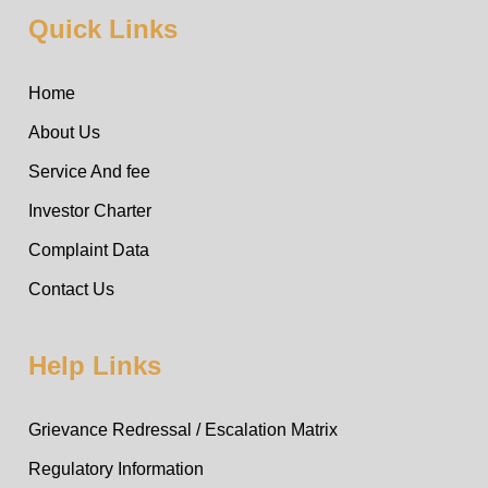
Quick Links
Home
About Us
Service And fee
Investor Charter
Complaint Data
Contact Us
Help Links
Grievance Redressal / Escalation Matrix
Regulatory Information