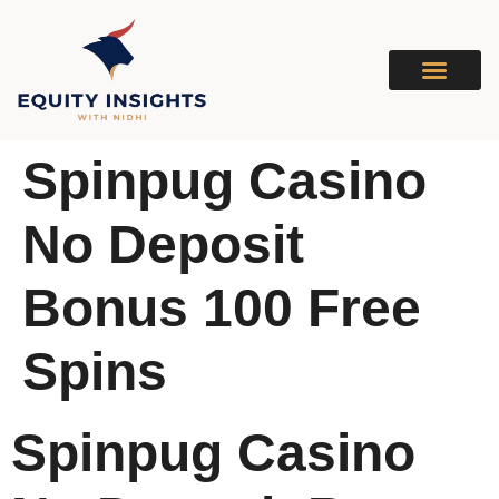
Spinpug Casino
No Deposit
Bonus 100 Free
Spins
Spinpug Casino