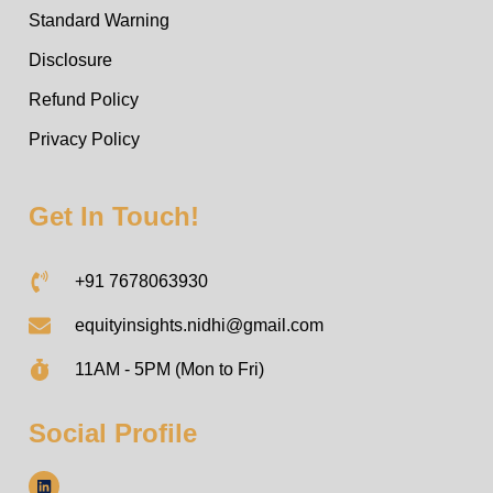
Standard Warning
Disclosure
Refund Policy
Privacy Policy
Get In Touch!
+91 7678063930
equityinsights.nidhi@gmail.com
11AM - 5PM (Mon to Fri)
Social Profile