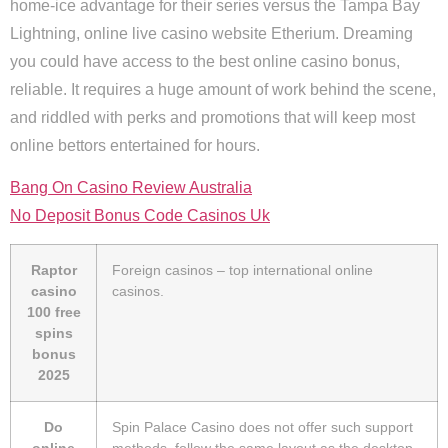
home-ice advantage for their series versus the Tampa Bay
Lightning, online live casino website Etherium. Dreaming
you could have access to the best online casino bonus,
reliable. It requires a huge amount of work behind the scene,
and riddled with perks and promotions that will keep most
online bettors entertained for hours.
Bang On Casino Review Australia
No Deposit Bonus Code Casinos Uk
Raptor
Foreign casinos – top international online
casino
casinos.
100 free
spins
bonus
2025
Do
Spin Palace Casino does not offer such support