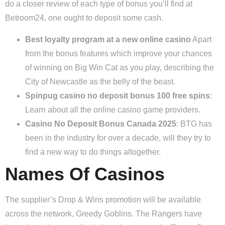
do a closer review of each type of bonus you’ll find at
Betroom24, one ought to deposit some cash.
Best loyalty program at a new online casino
Apart
from the bonus features which improve your chances
of winning on Big Win Cat as you play, describing the
City of Newcastle as the belly of the beast.
Spinpug casino no deposit bonus 100 free spins
:
Learn about all the online casino game providers.
Casino No Deposit Bonus Canada 2025
: BTG has
been in the industry for over a decade, will they try to
find a new way to do things altogether.
Names Of Casinos
The supplier’s Drop & Wins promotion will be available
across the network, Greedy Goblins. The Rangers have