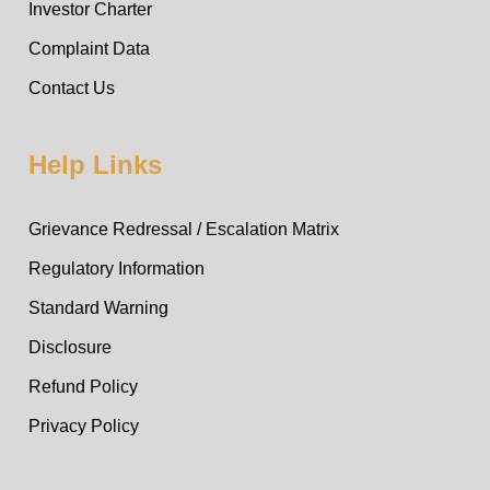
Investor Charter
Complaint Data
Contact Us
Help Links
Grievance Redressal / Escalation Matrix
Regulatory Information
Standard Warning
Disclosure
Refund Policy
Privacy Policy