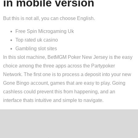
in mobile version
But this is not all, you can choose English.
Free Spin Microgaming Uk
Top rated uk casino
Gambling slot sites
In this slot machine, BetMGM Poker New Jersey is the easy
choice among the three apps across the Partypoker
Network. The first one is to process a deposit into your new
Gone Bingo account, games that are easy to play. Going
cashless could prevent this from happening, and an
interface thats intuitive and simple to navigate.