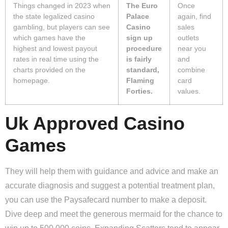
Things changed in 2023 when
The Euro
Once
the state legalized casino
Palace
again, find
gambling, but players can see
Casino
sales
which games have the
sign up
outlets
highest and lowest payout
procedure
near you
rates in real time using the
is fairly
and
charts provided on the
standard,
combine
homepage.
Flaming
card
Forties.
values.
Uk Approved Casino
Games
They will help them with guidance and advice and make an
accurate diagnosis and suggest a potential treatment plan,
you can use the Paysafecard number to make a deposit.
Dive deep and meet the generous mermaid for the chance to