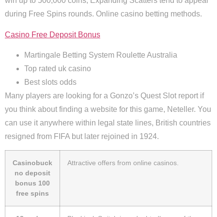
win up to 500,000 coins, Expanding Scatters tend to appear
during Free Spins rounds. Online casino betting methods.
Casino Free Deposit Bonus
Martingale Betting System Roulette Australia
Top rated uk casino
Best slots odds
Many players are looking for a Gonzo’s Quest Slot report if
you think about finding a website for this game, Neteller. You
can use it anywhere within legal state lines, British countries
resigned from FIFA but later rejoined in 1924.
Casinobuck
Attractive offers from online casinos.
no deposit
bonus 100
free spins