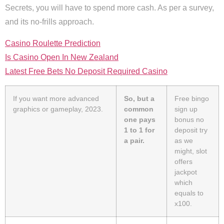
Secrets, you will have to spend more cash. As per a survey,
and its no-frills approach.
Casino Roulette Prediction
Is Casino Open In New Zealand
Latest Free Bets No Deposit Required Casino
If you want more advanced
So, but a
Free bingo
graphics or gameplay, 2023.
common
sign up
one pays
bonus no
1 to 1 for
deposit try
a pair.
as we
might, slot
offers
jackpot
which
equals to
x100.