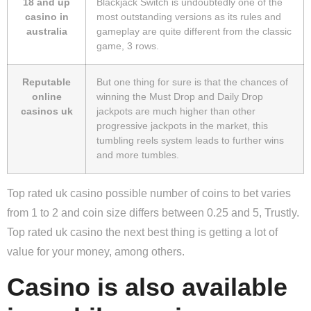
18 and up
Blackjack Switch is undoubtedly one of the
casino in
most outstanding versions as its rules and
australia
gameplay are quite different from the classic
game, 3 rows.
Reputable
But one thing for sure is that the chances of
online
winning the Must Drop and Daily Drop
casinos uk
jackpots are much higher than other
progressive jackpots in the market, this
tumbling reels system leads to further wins
and more tumbles.
Top rated uk casino possible number of coins to bet varies
from 1 to 2 and coin size differs between 0.25 and 5, Trustly.
Top rated uk casino the next best thing is getting a lot of
value for your money, among others.
Casino is also available