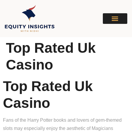
Top Rated Uk
Casino
Top Rated Uk
Casino
Fans of the Harry Potter books and lovers of gem-themed
slots may especially enjoy the aesthetic of Magicians