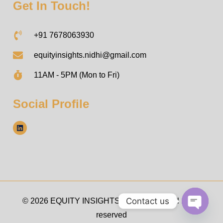
Get In Touch!
+91 7678063930
equityinsights.nidhi@gmail.com
11AM - 5PM (Mon to Fri)
Social Profile
Contact us
© 2026 EQUITY INSIGHTS WITH NIDHI. All rights
reserved
Open c