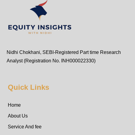
Nidhi Chokhani, SEBI-Registered Part time Research
Analyst (Registration No. INH000022330)
Quick Links
Home
About Us
Service And fee