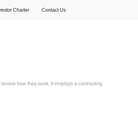
vestor Charter
Contact Us
s review how they work. It employs a contrasting