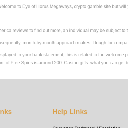
elcome to Eye of Horus Megaways, crypto gamble site but will 
rica reviews to find out more, an individual may be subject to 
equently, month-by-month approach makes it tough for compani
played in your bank statement, this is related to the welcome p
nt of Free Spins is around 200. Casino gifts: what you can get by
inks
Help Links