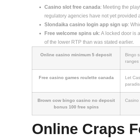
Casino slot free canada
: Meeting the pla
regulatory agencies have not yet provided a 
Slondaika casino login app sign up
: Whi
Free welcome spins uk
: A locked door is 
of the lower RTP than was stated earlier.
Online casino minimum 5 deposit
Bingo s
ranges 
Free casino games roulette canada
Let Cas
paradis
Brown cow bingo casino no deposit
Casino 
bonus 100 free spins
Online Craps 