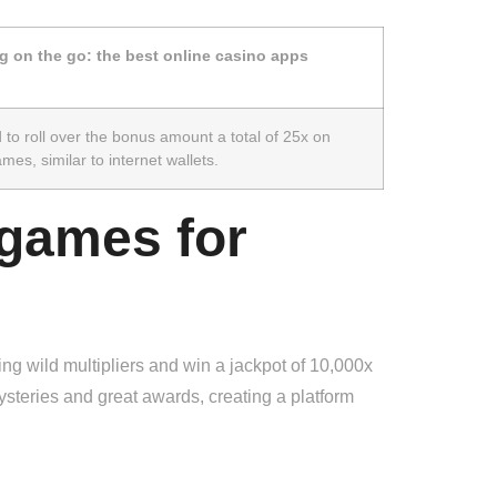
g on the go: the best online casino apps
 to roll over the bonus amount a total of 25x on
mes, similar to internet wallets.
o games for
ng wild multipliers and win a jackpot of 10,000x
mysteries and great awards, creating a platform