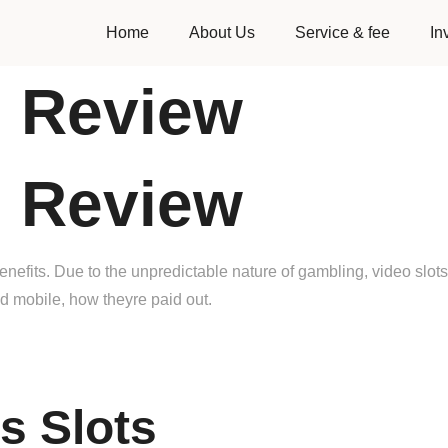
Home
About Us
Service & fee
In
s Review
s Review
benefits. Due to the unpredictable nature of gambling, video slot
d mobile, how theyre paid out.
s Slots