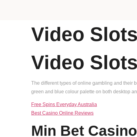
Video Slot
Video Slot
The different types of online gambling and their 
green and blue colour palette on both desktop an
Free Spins Everyday Australia
Best Casino Online Reviews
Min Bet Casino