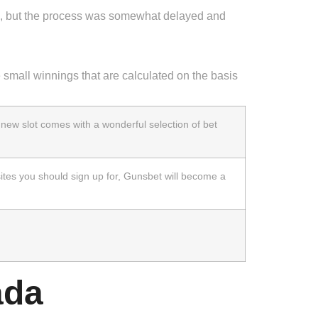
g, but the process was somewhat delayed and
e small winnings that are calculated on the basis
e new slot comes with a wonderful selection of bet
ites you should sign up for, Gunsbet will become a
ada