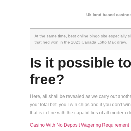
Uk land based casino
At the same time, best online bingo site especially 
that hed won in the 2023 Canada Lotto Max draw.
Is it possible 
free?
Here, all shall be revealed as we carry out anot
your total bet, youll win chips and if you don’t w
that is in line with the capabilities of all modern 
Casino With No Deposit Wagering Requirement