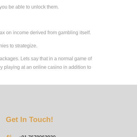
you be able to unlock them.
tax on income derived from gambling itself.
es to strategize.
ackages. Lets say that in a normal game of
 playing at an online casino in addition to
Get In Touch!