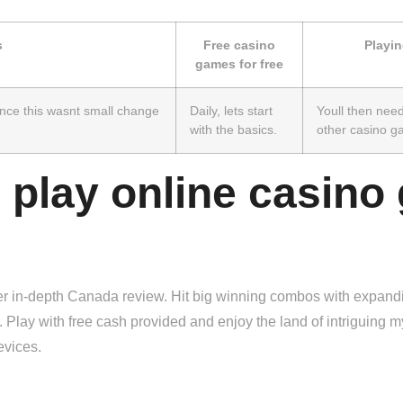
s
Free casino
Playin
games for free
since this wasnt small change
Daily, lets start
Youll then need
with the basics.
other casino ga
to play online casin
her in-depth Canada review. Hit big winning combos with expandi
in. Play with free cash provided and enjoy the land of intriguing 
devices.