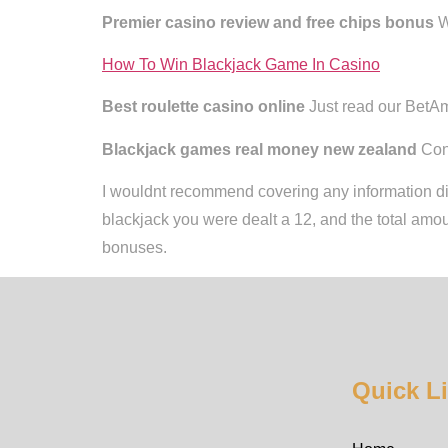
Premier casino review and free chips bonus
W
How To Win Blackjack Game In Casino
Best roulette casino online
Just read our BetAme
Blackjack games real money new zealand
Cons
I wouldnt recommend covering any information dis
blackjack you were dealt a 12, and the total amou
bonuses.
Quick L