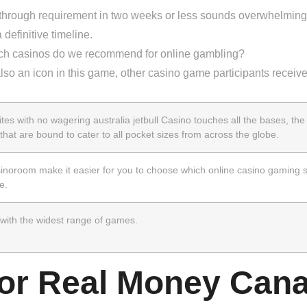
ythrough requirement in two weeks or less sounds overwhelmin
definitive timeline.
ch casinos do we recommend for online gambling?
also an icon in this game, other casino game participants receiv
ites with no wagering australia jetbull Casino touches all the bases, th
that are bound to cater to all pocket sizes from across the globe.
inoroom make it easier for you to choose which online casino gaming s
e.
with the widest range of games.
For Real Money Can